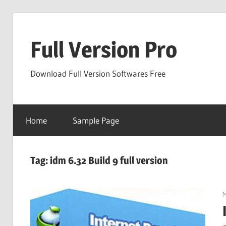
Skip
to
Full Version Pro
content
Download Full Version Softwares Free
Home
Sample Page
Tag:
idm 6.32 Build 9 full version
M