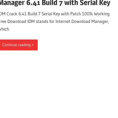
Manager 6.41 Build 7 with Serial Key
IDM Crack 6.41 Build 7 Serial Key with Patch 100% Working
Free Download IDM stands for Internet Download Manager,
which
Continue reading