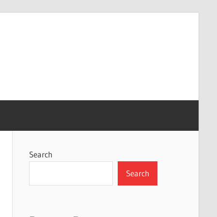
Search
Search