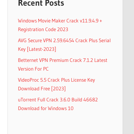
Recent Posts
Windows Movie Maker Crack v11.9.4.9 +
Registration Code 2023
AVG Secure VPN 2.59.6454 Crack Plus Serial
Key [Latest-2023]
Betternet VPN Premium Crack 7.1.2 Latest
Version For PC
VideoProc 5.5 Crack Plus License Key
Download Free [2023]
uTorrent Full Crack 3.6.0 Build 46682
Download for Windows 10