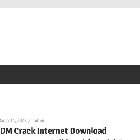
arch 14, 2023
admin
IDM Crack Internet Download