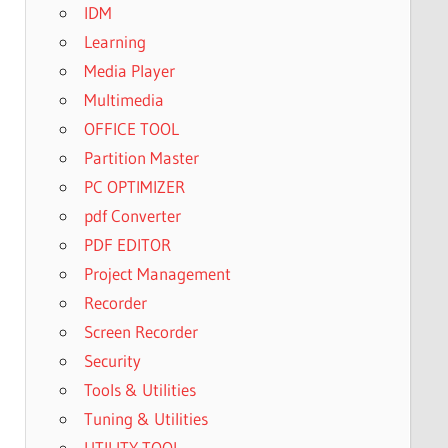
IDM
Learning
Media Player
Multimedia
OFFICE TOOL
Partition Master
PC OPTIMIZER
pdf Converter
PDF EDITOR
Project Management
Recorder
Screen Recorder
Security
Tools & Utilities
Tuning & Utilities
UTILITY TOOL