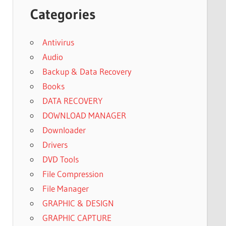
Categories
Antivirus
Audio
Backup & Data Recovery
Books
DATA RECOVERY
DOWNLOAD MANAGER
Downloader
Drivers
DVD Tools
File Compression
File Manager
GRAPHIC & DESIGN
GRAPHIC CAPTURE