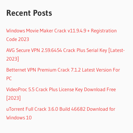
Recent Posts
Windows Movie Maker Crack v11.9.4.9 + Registration
Code 2023
AVG Secure VPN 2.59.6454 Crack Plus Serial Key [Latest-
2023]
Betternet VPN Premium Crack 7.1.2 Latest Version For
PC
VideoProc 5.5 Crack Plus License Key Download Free
[2023]
uTorrent Full Crack 3.6.0 Build 46682 Download for
Windows 10