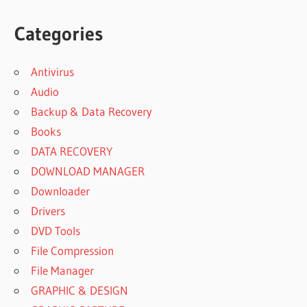
Categories
Antivirus
Audio
Backup & Data Recovery
Books
DATA RECOVERY
DOWNLOAD MANAGER
Downloader
Drivers
DVD Tools
File Compression
File Manager
GRAPHIC & DESIGN