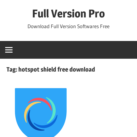
Skip
Full Version Pro
to
content
Download Full Version Softwares Free
Tag:
hotspot shield free download