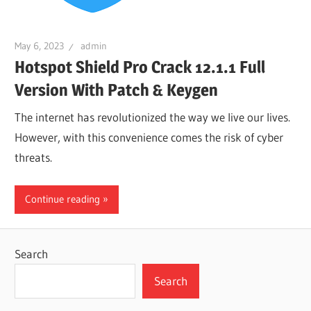
May 6, 2023
admin
Hotspot Shield Pro Crack 12.1.1 Full
Version With Patch & Keygen
The internet has revolutionized the way we live our lives.
However, with this convenience comes the risk of cyber
threats.
Continue reading
Search
Search