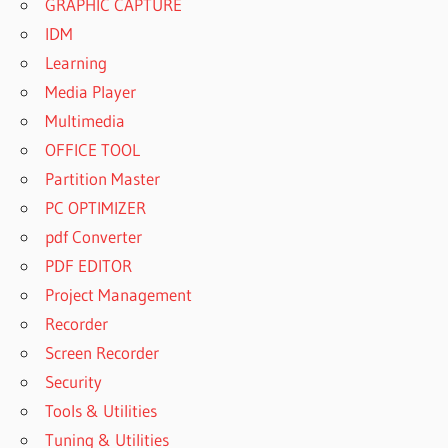
GRAPHIC CAPTURE
IDM
Learning
Media Player
Multimedia
OFFICE TOOL
Partition Master
PC OPTIMIZER
pdf Converter
PDF EDITOR
Project Management
Recorder
Screen Recorder
Security
Tools & Utilities
Tuning & Utilities