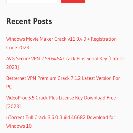
Recent Posts
Windows Movie Maker Crack v11.9.4.9 + Registration
Code 2023
AVG Secure VPN 2.59.6454 Crack Plus Serial Key [Latest-
2023]
Betternet VPN Premium Crack 7.1.2 Latest Version For
PC
VideoProc 5.5 Crack Plus License Key Download Free
[2023]
uTorrent Full Crack 3.6.0 Build 46682 Download for
Windows 10