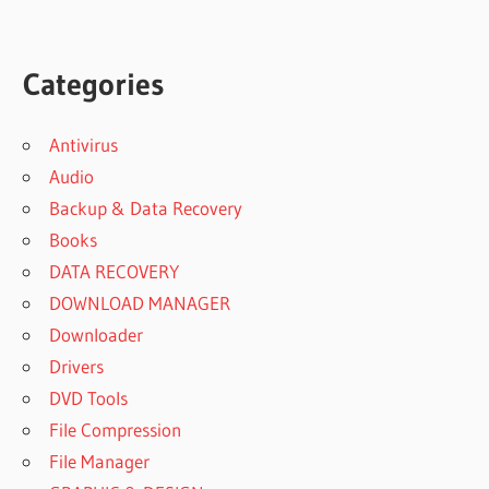
Categories
Antivirus
Audio
Backup & Data Recovery
Books
DATA RECOVERY
DOWNLOAD MANAGER
Downloader
Drivers
DVD Tools
File Compression
File Manager