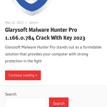
May 22, 2023
admin
Glarysoft Malware Hunter Pro
1.166.0.784 Crack With Key 2023
Glarysoft Malware Hunter Pro stands out as a formidable
solution that provides your computer with strong
protection in the fight
Continue reading
Search
Search