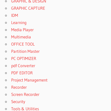
GRAPHIC & DESIGN
GRAPHIC CAPTURE
IDM
Learning
Media Player
Multimedia
OFFICE TOOL
Partition Master
PC OPTIMIZER
pdf Converter
PDF EDITOR
Project Management
Recorder
Screen Recorder
Security
Tools & Utilities