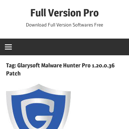
Skip
Full Version Pro
to
content
Download Full Version Softwares Free
Tag:
Glarysoft Malware Hunter Pro 1.20.0.36
Patch