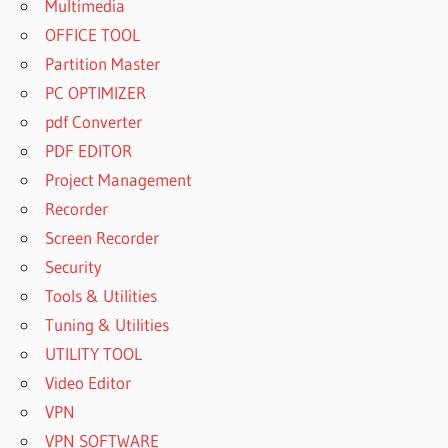
Multimedia
OFFICE TOOL
Partition Master
PC OPTIMIZER
pdf Converter
PDF EDITOR
Project Management
Recorder
Screen Recorder
Security
Tools & Utilities
Tuning & Utilities
UTILITY TOOL
Video Editor
VPN
VPN SOFTWARE