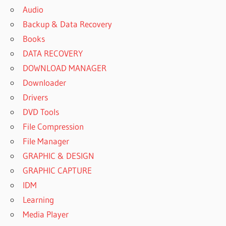
Audio
Backup & Data Recovery
Books
DATA RECOVERY
DOWNLOAD MANAGER
Downloader
Drivers
DVD Tools
File Compression
File Manager
GRAPHIC & DESIGN
GRAPHIC CAPTURE
IDM
Learning
Media Player