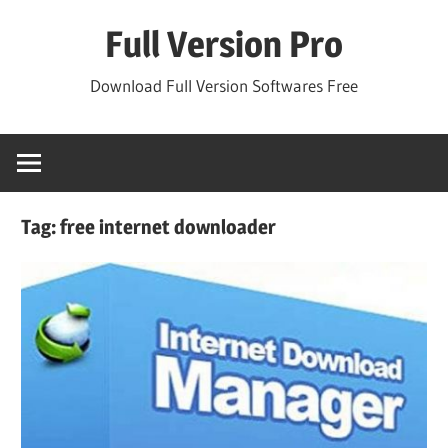
Skip
Full Version Pro
to
content
Download Full Version Softwares Free
Tag:
free internet downloader