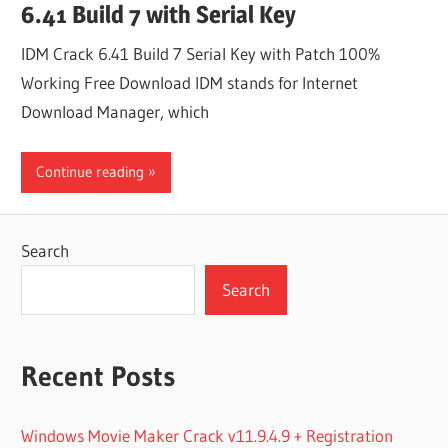
6.41 Build 7 with Serial Key
IDM Crack 6.41 Build 7 Serial Key with Patch 100%
Working Free Download IDM stands for Internet
Download Manager, which
Continue reading
Search
Search
Recent Posts
Windows Movie Maker Crack v11.9.4.9 + Registration