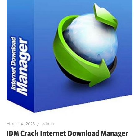
March 14, 2023
admin
IDM Crack Internet Download Manager