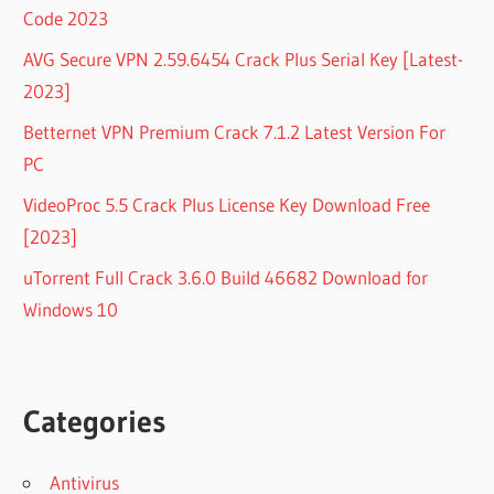
Code 2023
AVG Secure VPN 2.59.6454 Crack Plus Serial Key [Latest-
2023]
Betternet VPN Premium Crack 7.1.2 Latest Version For
PC
VideoProc 5.5 Crack Plus License Key Download Free
[2023]
uTorrent Full Crack 3.6.0 Build 46682 Download for
Windows 10
Categories
Antivirus