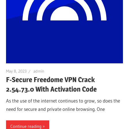
May 8, 2023
admin
F-Secure Freedome VPN Crack
2.54.73.0 With Activation Code
As the use of the internet continues to grow, so does the
need for secure and private online browsing. One
Continue reading