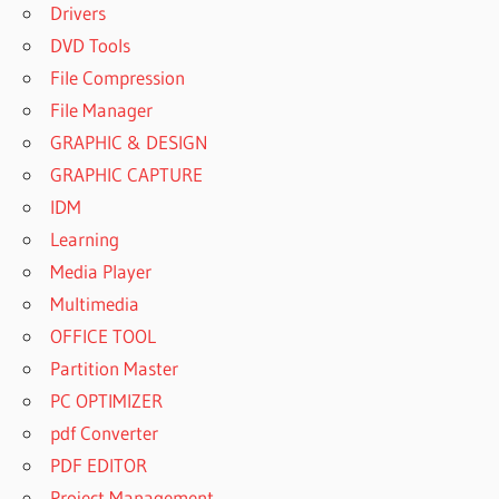
Drivers
DVD Tools
File Compression
File Manager
GRAPHIC & DESIGN
GRAPHIC CAPTURE
IDM
Learning
Media Player
Multimedia
OFFICE TOOL
Partition Master
PC OPTIMIZER
pdf Converter
PDF EDITOR
Project Management