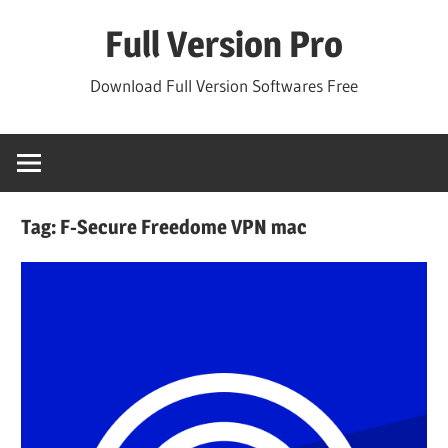
Skip
Full Version Pro
to
content
Download Full Version Softwares Free
Tag:
F-Secure Freedome VPN mac