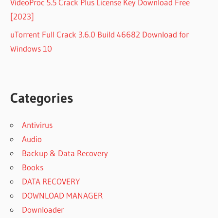
VideoProc 5.5 Crack Plus License Key Download Free
[2023]
uTorrent Full Crack 3.6.0 Build 46682 Download for
Windows 10
Categories
Antivirus
Audio
Backup & Data Recovery
Books
DATA RECOVERY
DOWNLOAD MANAGER
Downloader