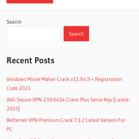
Search
Search
Recent Posts
Windows Movie Maker Crack v11.9.4.9 + Registration
Code 2023
AVG Secure VPN 2.59.6454 Crack Plus Serial Key [Latest-
2023]
Betternet VPN Premium Crack 7.1.2 Latest Version For
PC