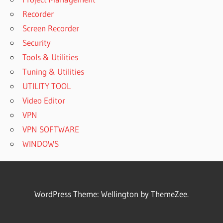
Recorder
Screen Recorder
Security
Tools & Utilities
Tuning & Utilities
UTILITY TOOL
Video Editor
VPN
VPN SOFTWARE
WINDOWS
WordPress Theme: Wellington by ThemeZee.