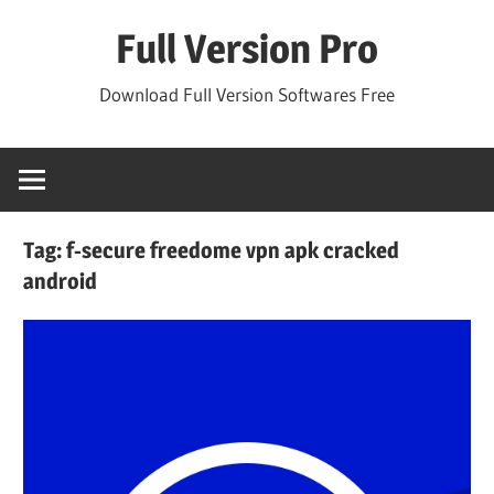
Skip
Full Version Pro
to
content
Download Full Version Softwares Free
Tag:
f-secure freedome vpn apk cracked
android