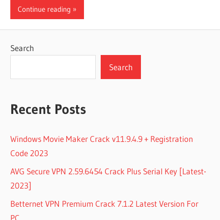
Continue reading
Search
Search
Recent Posts
Windows Movie Maker Crack v11.9.4.9 + Registration
Code 2023
AVG Secure VPN 2.59.6454 Crack Plus Serial Key [Latest-
2023]
Betternet VPN Premium Crack 7.1.2 Latest Version For
PC