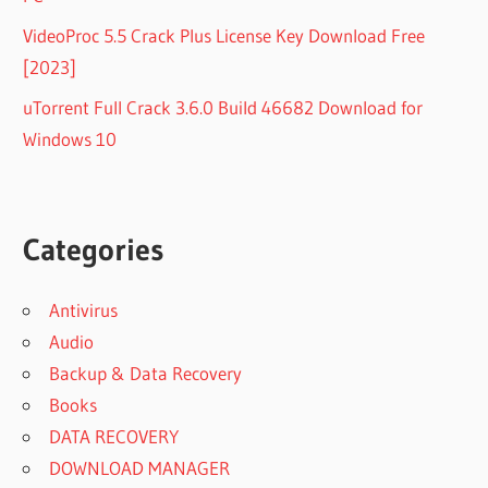
VideoProc 5.5 Crack Plus License Key Download Free
[2023]
uTorrent Full Crack 3.6.0 Build 46682 Download for
Windows 10
Categories
Antivirus
Audio
Backup & Data Recovery
Books
DATA RECOVERY
DOWNLOAD MANAGER