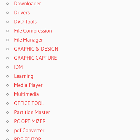
Downloader
Drivers
DVD Tools
File Compression
File Manager
GRAPHIC & DESIGN
GRAPHIC CAPTURE
IDM
Learning
Media Player
Multimedia
OFFICE TOOL
Partition Master
PC OPTIMIZER
pdf Converter
PDF EDITOR