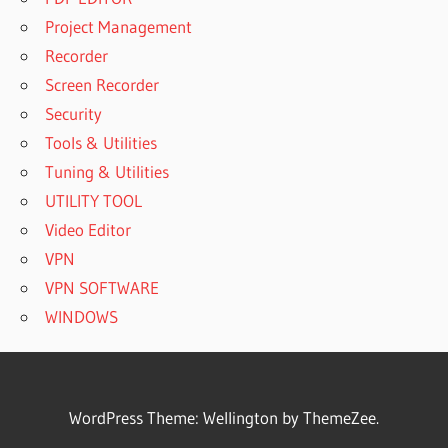
Project Management
Recorder
Screen Recorder
Security
Tools & Utilities
Tuning & Utilities
UTILITY TOOL
Video Editor
VPN
VPN SOFTWARE
WINDOWS
WordPress Theme: Wellington by ThemeZee.