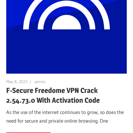
May 8, 2023
admin
F-Secure Freedome VPN Crack
2.54.73.0 With Activation Code
As the use of the internet continues to grow, so does the
need for secure and private online browsing. One