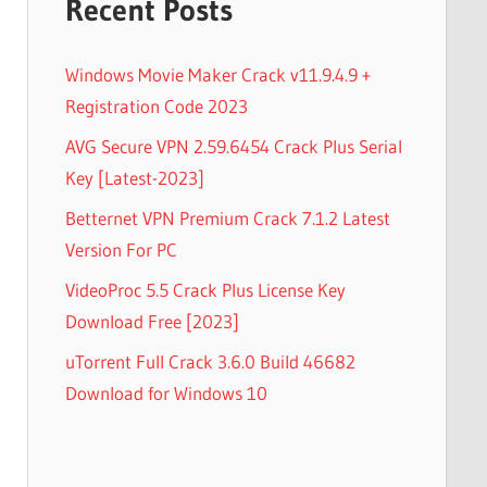
Recent Posts
Windows Movie Maker Crack v11.9.4.9 +
Registration Code 2023
AVG Secure VPN 2.59.6454 Crack Plus Serial
Key [Latest-2023]
Betternet VPN Premium Crack 7.1.2 Latest
Version For PC
VideoProc 5.5 Crack Plus License Key
Download Free [2023]
uTorrent Full Crack 3.6.0 Build 46682
Download for Windows 10