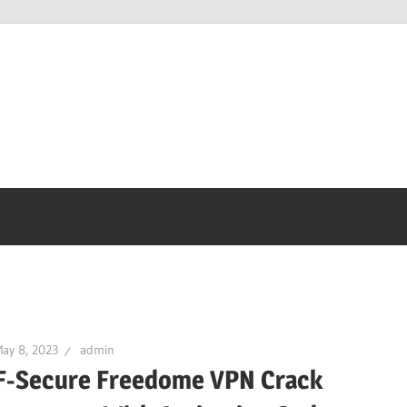
ay 8, 2023
admin
F-Secure Freedome VPN Crack