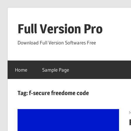
Skip
to
Full Version Pro
content
Download Full Version Softwares Free
Home
Sample Page
Tag:
f-secure freedome code
M