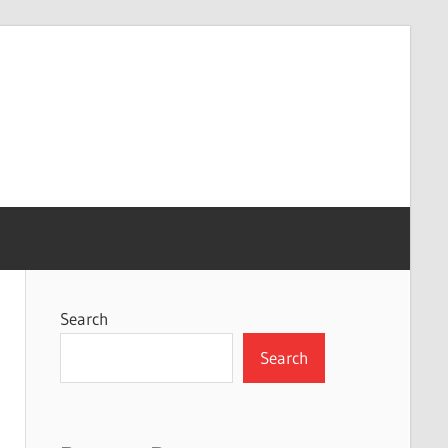
Search
Search