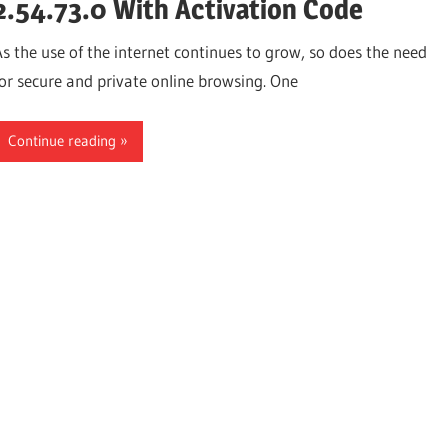
2.54.73.0 With Activation Code
As the use of the internet continues to grow, so does the need
for secure and private online browsing. One
Continue reading