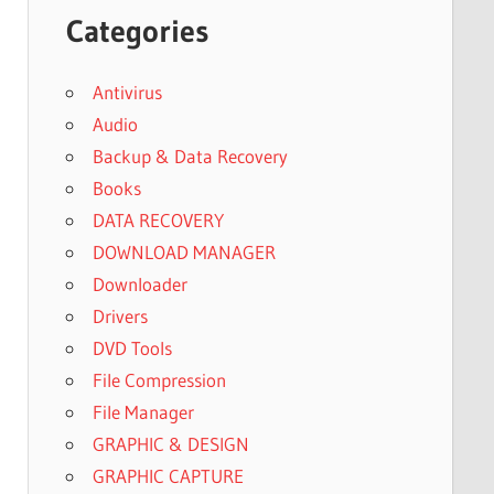
Categories
Antivirus
Audio
Backup & Data Recovery
Books
DATA RECOVERY
DOWNLOAD MANAGER
Downloader
Drivers
DVD Tools
File Compression
File Manager
GRAPHIC & DESIGN
GRAPHIC CAPTURE