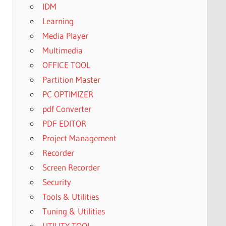
IDM
Learning
Media Player
Multimedia
OFFICE TOOL
Partition Master
PC OPTIMIZER
pdf Converter
PDF EDITOR
Project Management
Recorder
Screen Recorder
Security
Tools & Utilities
Tuning & Utilities
UTILITY TOOL