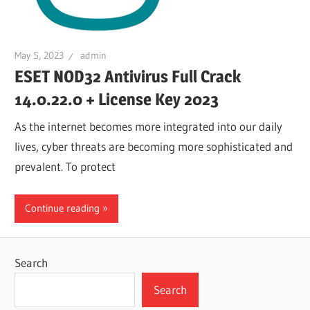
May 5, 2023
admin
ESET NOD32 Antivirus Full Crack
14.0.22.0 + License Key 2023
As the internet becomes more integrated into our daily
lives, cyber threats are becoming more sophisticated and
prevalent. To protect
Continue reading
Search
Search