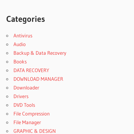
Categories
Antivirus
Audio
Backup & Data Recovery
Books
DATA RECOVERY
DOWNLOAD MANAGER
Downloader
Drivers
DVD Tools
File Compression
File Manager
GRAPHIC & DESIGN