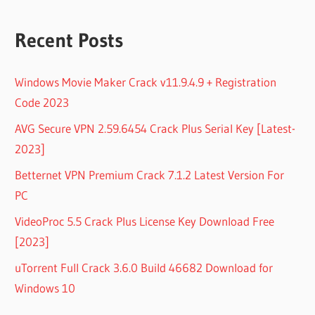
Recent Posts
Windows Movie Maker Crack v11.9.4.9 + Registration
Code 2023
AVG Secure VPN 2.59.6454 Crack Plus Serial Key [Latest-
2023]
Betternet VPN Premium Crack 7.1.2 Latest Version For
PC
VideoProc 5.5 Crack Plus License Key Download Free
[2023]
uTorrent Full Crack 3.6.0 Build 46682 Download for
Windows 10