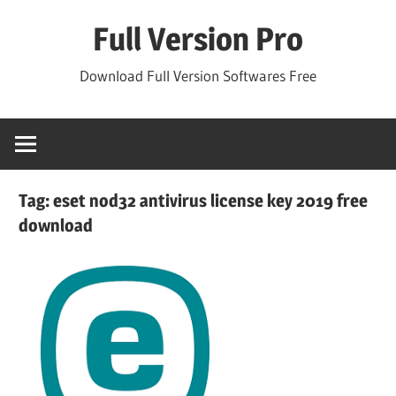
Skip
Full Version Pro
to
content
Download Full Version Softwares Free
Tag:
eset nod32 antivirus license key 2019 free
download