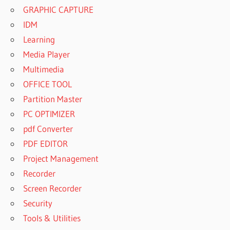
GRAPHIC CAPTURE
IDM
Learning
Media Player
Multimedia
OFFICE TOOL
Partition Master
PC OPTIMIZER
pdf Converter
PDF EDITOR
Project Management
Recorder
Screen Recorder
Security
Tools & Utilities