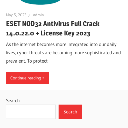
May 5, 2023
admin
ESET NOD32 Antivirus Full Crack
14.0.22.0 + License Key 2023
As the internet becomes more integrated into our daily
lives, cyber threats are becoming more sophisticated and
prevalent. To protect
Continue reading
Search
Search