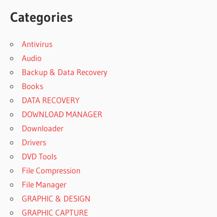
Categories
Antivirus
Audio
Backup & Data Recovery
Books
DATA RECOVERY
DOWNLOAD MANAGER
Downloader
Drivers
DVD Tools
File Compression
File Manager
GRAPHIC & DESIGN
GRAPHIC CAPTURE