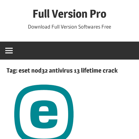
Skip
Full Version Pro
to
content
Download Full Version Softwares Free
Tag:
eset nod32 antivirus 13 lifetime crack