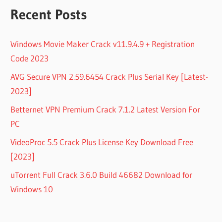
Recent Posts
Windows Movie Maker Crack v11.9.4.9 + Registration
Code 2023
AVG Secure VPN 2.59.6454 Crack Plus Serial Key [Latest-
2023]
Betternet VPN Premium Crack 7.1.2 Latest Version For
PC
VideoProc 5.5 Crack Plus License Key Download Free
[2023]
uTorrent Full Crack 3.6.0 Build 46682 Download for
Windows 10