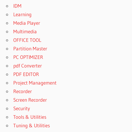
IDM
Learning
Media Player
Multimedia
OFFICE TOOL
Partition Master
PC OPTIMIZER
pdf Converter
PDF EDITOR
Project Management
Recorder
Screen Recorder
Security
Tools & Utilities
Tuning & Utilities