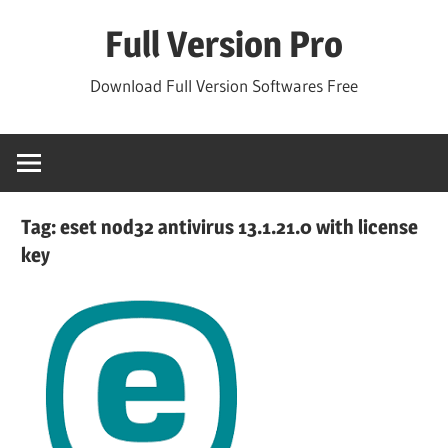
Skip
Full Version Pro
to
content
Download Full Version Softwares Free
Tag:
eset nod32 antivirus 13.1.21.0 with license
key