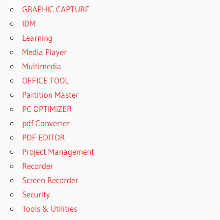
GRAPHIC CAPTURE
IDM
Learning
Media Player
Multimedia
OFFICE TOOL
Partition Master
PC OPTIMIZER
pdf Converter
PDF EDITOR
Project Management
Recorder
Screen Recorder
Security
Tools & Utilities