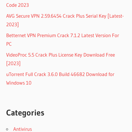
Code 2023
AVG Secure VPN 2.59.6454 Crack Plus Serial Key [Latest-
2023]
Betternet VPN Premium Crack 7.1.2 Latest Version For
PC
VideoProc 5.5 Crack Plus License Key Download Free
[2023]
uTorrent Full Crack 3.6.0 Build 46682 Download for
Windows 10
Categories
Antivirus