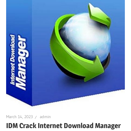
March 14, 2023
admin
IDM Crack Internet Download Manager