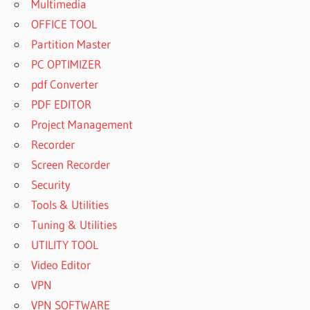
Multimedia
OFFICE TOOL
Partition Master
PC OPTIMIZER
pdf Converter
PDF EDITOR
Project Management
Recorder
Screen Recorder
Security
Tools & Utilities
Tuning & Utilities
UTILITY TOOL
Video Editor
VPN
VPN SOFTWARE