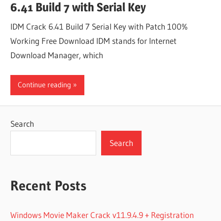
6.41 Build 7 with Serial Key
IDM Crack 6.41 Build 7 Serial Key with Patch 100%
Working Free Download IDM stands for Internet
Download Manager, which
Continue reading
Search
Search
Recent Posts
Windows Movie Maker Crack v11.9.4.9 + Registration