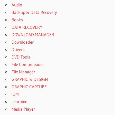
Audio
Backup & Data Recovery
Books
DATA RECOVERY
DOWNLOAD MANAGER
Downloader
Drivers
DVD Tools
File Compression
File Manager
GRAPHIC & DESIGN
GRAPHIC CAPTURE
IDM
Learning
Media Player