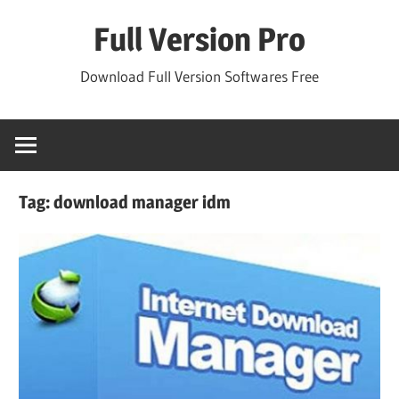
Skip
Full Version Pro
to
content
Download Full Version Softwares Free
Tag:
download manager idm