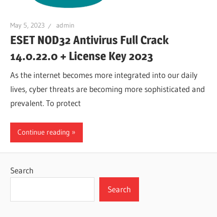
May 5, 2023
admin
ESET NOD32 Antivirus Full Crack
14.0.22.0 + License Key 2023
As the internet becomes more integrated into our daily
lives, cyber threats are becoming more sophisticated and
prevalent. To protect
Continue reading
Search
Search