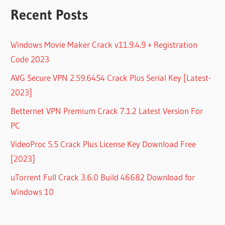
Recent Posts
Windows Movie Maker Crack v11.9.4.9 + Registration
Code 2023
AVG Secure VPN 2.59.6454 Crack Plus Serial Key [Latest-
2023]
Betternet VPN Premium Crack 7.1.2 Latest Version For
PC
VideoProc 5.5 Crack Plus License Key Download Free
[2023]
uTorrent Full Crack 3.6.0 Build 46682 Download for
Windows 10