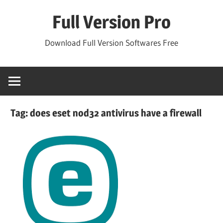
Skip
Full Version Pro
to
content
Download Full Version Softwares Free
Tag:
does eset nod32 antivirus have a firewall