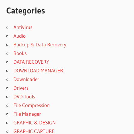
Categories
Antivirus
Audio
Backup & Data Recovery
Books
DATA RECOVERY
DOWNLOAD MANAGER
Downloader
Drivers
DVD Tools
File Compression
File Manager
GRAPHIC & DESIGN
GRAPHIC CAPTURE