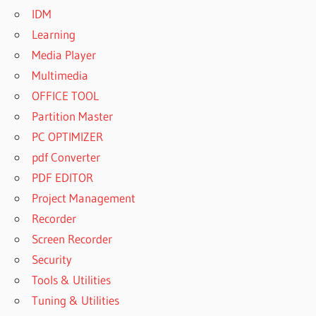
IDM
Learning
Media Player
Multimedia
OFFICE TOOL
Partition Master
PC OPTIMIZER
pdf Converter
PDF EDITOR
Project Management
Recorder
Screen Recorder
Security
Tools & Utilities
Tuning & Utilities