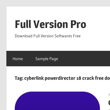
Skip
to
Full Version Pro
content
Download Full Version Softwares Free
Home
Sample Page
Tag:
cyberlink powerdirector 18 crack free d
A