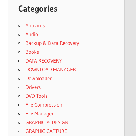
Categories
Antivirus
Audio
Backup & Data Recovery
Books
DATA RECOVERY
DOWNLOAD MANAGER
Downloader
Drivers
DVD Tools
File Compression
File Manager
GRAPHIC & DESIGN
GRAPHIC CAPTURE