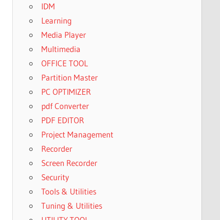
IDM
Learning
Media Player
Multimedia
OFFICE TOOL
Partition Master
PC OPTIMIZER
pdf Converter
PDF EDITOR
Project Management
Recorder
Screen Recorder
Security
Tools & Utilities
Tuning & Utilities
UTILITY TOOL