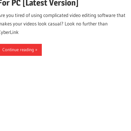
For PC [Latest Version]
Are you tired of using complicated video editing software that
makes your videos look casual? Look no further than
CyberLink
Continue reading