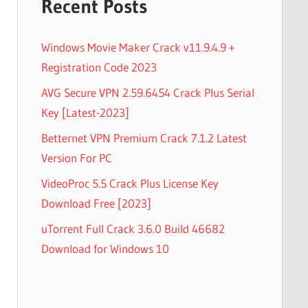
Recent Posts
Windows Movie Maker Crack v11.9.4.9 +
Registration Code 2023
AVG Secure VPN 2.59.6454 Crack Plus Serial
Key [Latest-2023]
Betternet VPN Premium Crack 7.1.2 Latest
Version For PC
VideoProc 5.5 Crack Plus License Key
Download Free [2023]
uTorrent Full Crack 3.6.0 Build 46682
Download for Windows 10