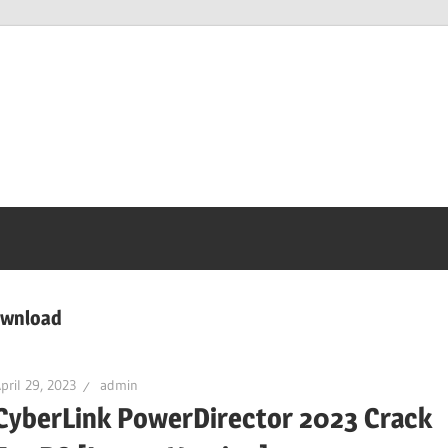
ownload
pril 29, 2023
admin
CyberLink PowerDirector 2023 Crack