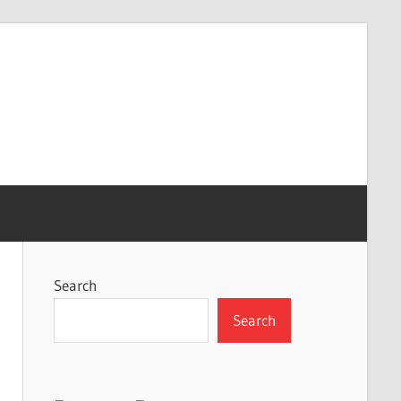
Search
Search