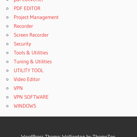
PDF EDITOR
Project Management
Recorder
Screen Recorder
Security
Tools & Utilities
Tuning & Utilities
UTILITY TOOL
Video Editor
VPN
VPN SOFTWARE
WINDOWS
WordPress Theme: Wellington by ThemeZee.