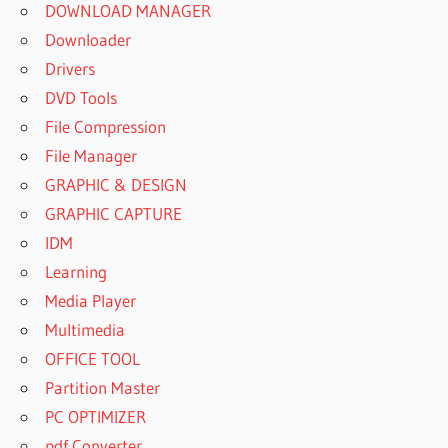
DOWNLOAD MANAGER
Downloader
Drivers
DVD Tools
File Compression
File Manager
GRAPHIC & DESIGN
GRAPHIC CAPTURE
IDM
Learning
Media Player
Multimedia
OFFICE TOOL
Partition Master
PC OPTIMIZER
pdf Converter