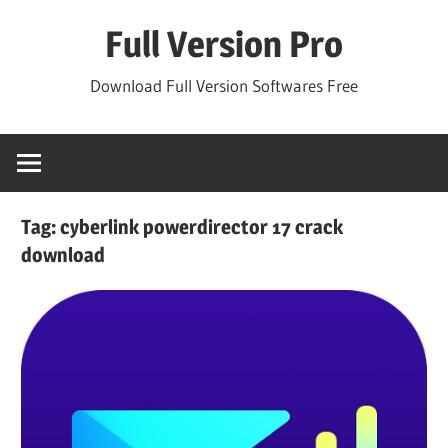
Skip
Full Version Pro
to
content
Download Full Version Softwares Free
Tag:
cyberlink powerdirector 17 crack
download