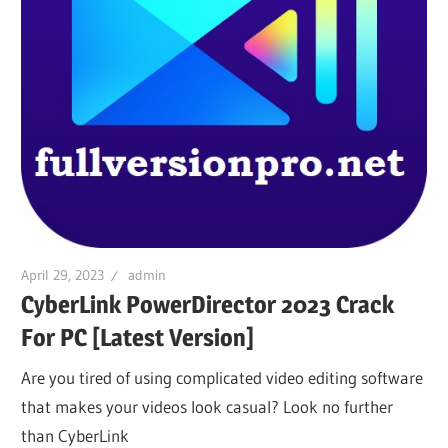
April 29, 2023
admin
CyberLink PowerDirector 2023 Crack
For PC [Latest Version]
Are you tired of using complicated video editing software
that makes your videos look casual? Look no further
than CyberLink