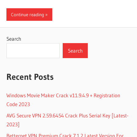
Continue reading
Search
Search
Recent Posts
Windows Movie Maker Crack v11.9.4.9 + Registration
Code 2023
AVG Secure VPN 2.59.6454 Crack Plus Serial Key [Latest-
2023]
Betternet VPN Premium Crack 7.1.2 Latest Version For