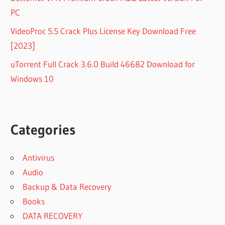
PC
VideoProc 5.5 Crack Plus License Key Download Free
[2023]
uTorrent Full Crack 3.6.0 Build 46682 Download for
Windows 10
Categories
Antivirus
Audio
Backup & Data Recovery
Books
DATA RECOVERY