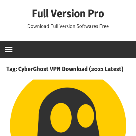
Skip
Full Version Pro
to
content
Download Full Version Softwares Free
Tag:
CyberGhost VPN Download (2021 Latest)