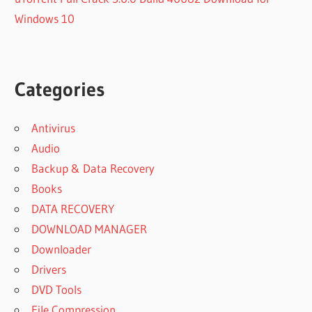
Windows 10
Categories
Antivirus
Audio
Backup & Data Recovery
Books
DATA RECOVERY
DOWNLOAD MANAGER
Downloader
Drivers
DVD Tools
File Compression