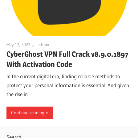
May 17, 2023
admin
CyberGhost VPN Full Crack v8.9.0.1897
With Activation Code
In the current digital era, finding reliable methods to
protect your personal information is essential. And given
the rise in
Continue reading
Search