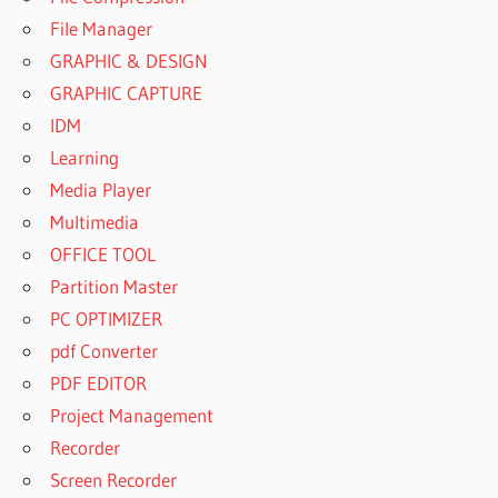
File Manager
GRAPHIC & DESIGN
GRAPHIC CAPTURE
IDM
Learning
Media Player
Multimedia
OFFICE TOOL
Partition Master
PC OPTIMIZER
pdf Converter
PDF EDITOR
Project Management
Recorder
Screen Recorder