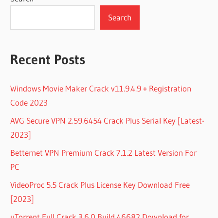
Search
Recent Posts
Windows Movie Maker Crack v11.9.4.9 + Registration
Code 2023
AVG Secure VPN 2.59.6454 Crack Plus Serial Key [Latest-
2023]
Betternet VPN Premium Crack 7.1.2 Latest Version For
PC
VideoProc 5.5 Crack Plus License Key Download Free
[2023]
uTorrent Full Crack 3.6.0 Build 46682 Download for