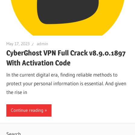
May 17, 2023
admin
CyberGhost VPN Full Crack v8.9.0.1897
With Activation Code
In the current digital era, finding reliable methods to
protect your personal information is essential. And given
the rise in
Continue reading
Search