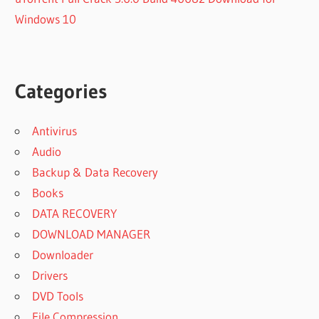
Windows 10
Categories
Antivirus
Audio
Backup & Data Recovery
Books
DATA RECOVERY
DOWNLOAD MANAGER
Downloader
Drivers
DVD Tools
File Compression