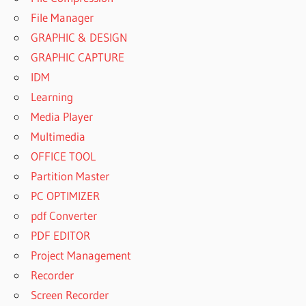
File Manager
GRAPHIC & DESIGN
GRAPHIC CAPTURE
IDM
Learning
Media Player
Multimedia
OFFICE TOOL
Partition Master
PC OPTIMIZER
pdf Converter
PDF EDITOR
Project Management
Recorder
Screen Recorder