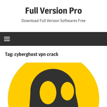
Skip
Full Version Pro
to
content
Download Full Version Softwares Free
Tag:
cyberghost vpn crack