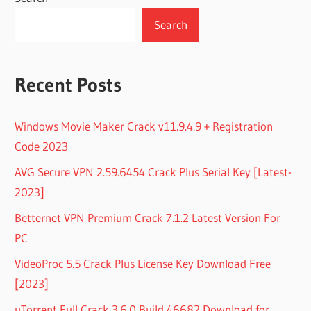
Search
Recent Posts
Windows Movie Maker Crack v11.9.4.9 + Registration
Code 2023
AVG Secure VPN 2.59.6454 Crack Plus Serial Key [Latest-
2023]
Betternet VPN Premium Crack 7.1.2 Latest Version For
PC
VideoProc 5.5 Crack Plus License Key Download Free
[2023]
uTorrent Full Crack 3.6.0 Build 46682 Download for