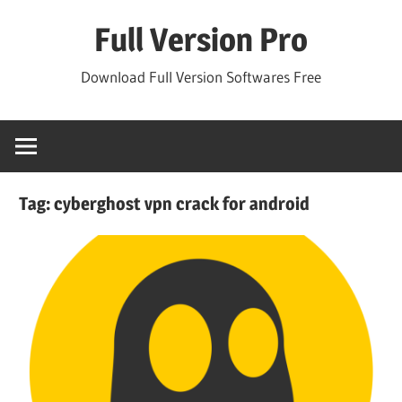
Skip
Full Version Pro
to
content
Download Full Version Softwares Free
Tag:
cyberghost vpn crack for android