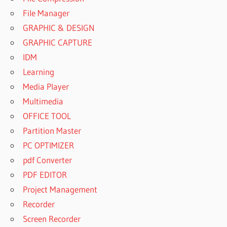
File Manager
GRAPHIC & DESIGN
GRAPHIC CAPTURE
IDM
Learning
Media Player
Multimedia
OFFICE TOOL
Partition Master
PC OPTIMIZER
pdf Converter
PDF EDITOR
Project Management
Recorder
Screen Recorder