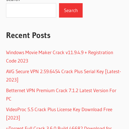
Search
Recent Posts
Windows Movie Maker Crack v11.9.4.9 + Registration
Code 2023
AVG Secure VPN 2.59.6454 Crack Plus Serial Key [Latest-
2023]
Betternet VPN Premium Crack 7.1.2 Latest Version For
PC
VideoProc 5.5 Crack Plus License Key Download Free
[2023]
uTorrent Full Crack 3.6.0 Build 46682 Download for