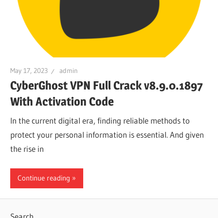
May 17, 2023
admin
CyberGhost VPN Full Crack v8.9.0.1897
With Activation Code
In the current digital era, finding reliable methods to
protect your personal information is essential. And given
the rise in
Continue reading
Search