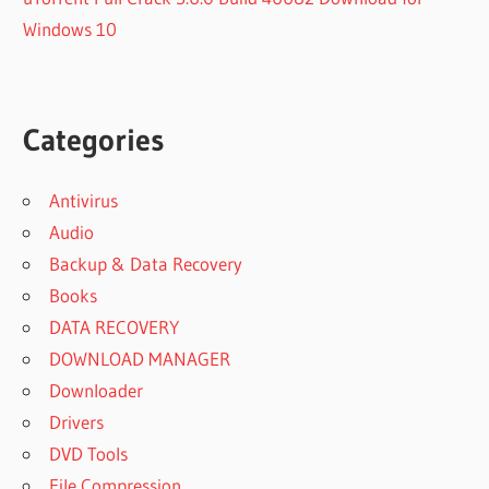
Windows 10
Categories
Antivirus
Audio
Backup & Data Recovery
Books
DATA RECOVERY
DOWNLOAD MANAGER
Downloader
Drivers
DVD Tools
File Compression