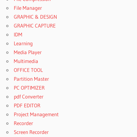
File Manager
GRAPHIC & DESIGN
GRAPHIC CAPTURE
IDM
Learning
Media Player
Multimedia
OFFICE TOOL
Partition Master
PC OPTIMIZER
pdf Converter
PDF EDITOR
Project Management
Recorder
Screen Recorder