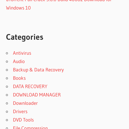
Windows 10
Categories
Antivirus
Audio
Backup & Data Recovery
Books
DATA RECOVERY
DOWNLOAD MANAGER
Downloader
Drivers
DVD Tools
File Compression