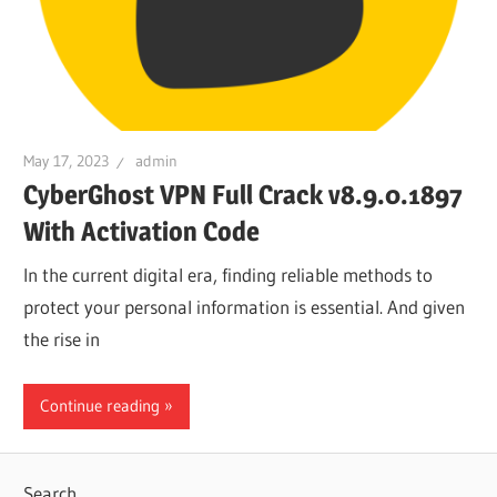
May 17, 2023
admin
CyberGhost VPN Full Crack v8.9.0.1897
With Activation Code
In the current digital era, finding reliable methods to
protect your personal information is essential. And given
the rise in
Continue reading
Search