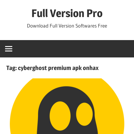
Skip
Full Version Pro
to
content
Download Full Version Softwares Free
Tag:
cyberghost premium apk onhax