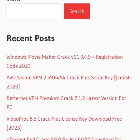
Search
Recent Posts
Windows Movie Maker Crack v11.9.4.9 + Registration
Code 2023
AVG Secure VPN 2.59.6454 Crack Plus Serial Key [Latest-
2023]
Betternet VPN Premium Crack 7.1.2 Latest Version For
PC
VideoProc 5.5 Crack Plus License Key Download Free
[2023]
uTorrent Full Crack 3.6.0 Build 46682 Download for