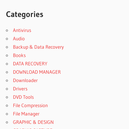
Categories
Antivirus
Audio
Backup & Data Recovery
Books
DATA RECOVERY
DOWNLOAD MANAGER
Downloader
Drivers
DVD Tools
File Compression
File Manager
GRAPHIC & DESIGN