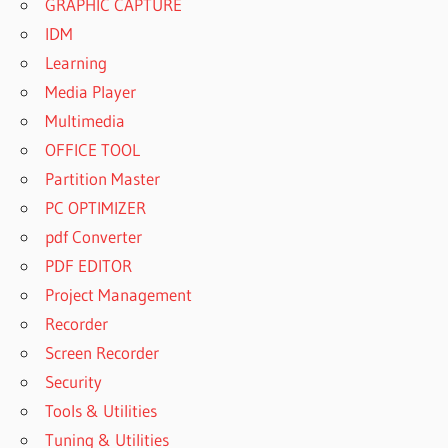
GRAPHIC CAPTURE
IDM
Learning
Media Player
Multimedia
OFFICE TOOL
Partition Master
PC OPTIMIZER
pdf Converter
PDF EDITOR
Project Management
Recorder
Screen Recorder
Security
Tools & Utilities
Tuning & Utilities