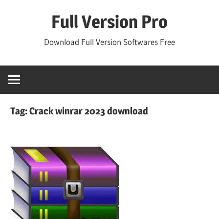
Skip
Full Version Pro
to
content
Download Full Version Softwares Free
Tag:
Crack winrar 2023 download