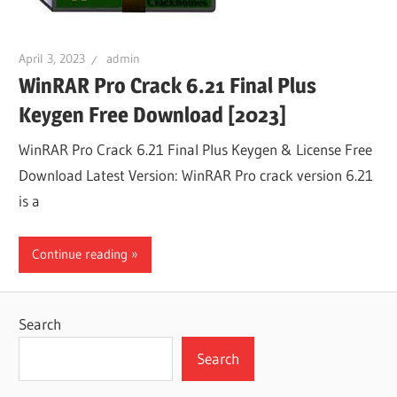
April 3, 2023
admin
WinRAR Pro Crack 6.21 Final Plus
Keygen Free Download [2023]
WinRAR Pro Crack 6.21 Final Plus Keygen & License Free
Download Latest Version: WinRAR Pro crack version 6.21
is a
Continue reading
Search
Search