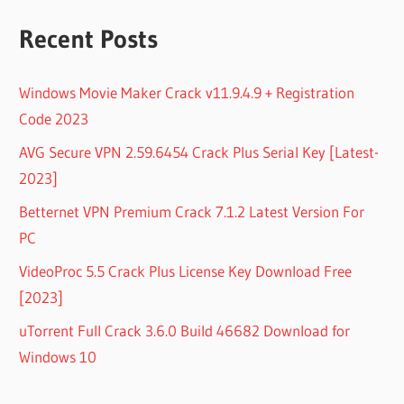
Recent Posts
Windows Movie Maker Crack v11.9.4.9 + Registration
Code 2023
AVG Secure VPN 2.59.6454 Crack Plus Serial Key [Latest-
2023]
Betternet VPN Premium Crack 7.1.2 Latest Version For
PC
VideoProc 5.5 Crack Plus License Key Download Free
[2023]
uTorrent Full Crack 3.6.0 Build 46682 Download for
Windows 10