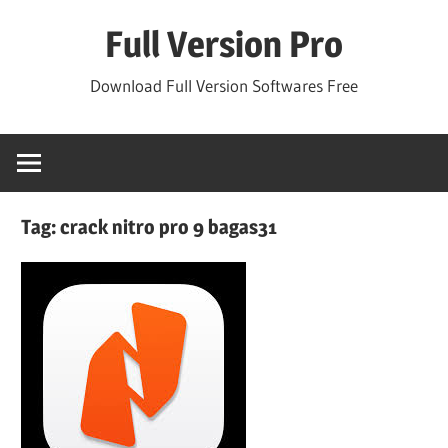
Skip
Full Version Pro
to
content
Download Full Version Softwares Free
Tag:
crack nitro pro 9 bagas31