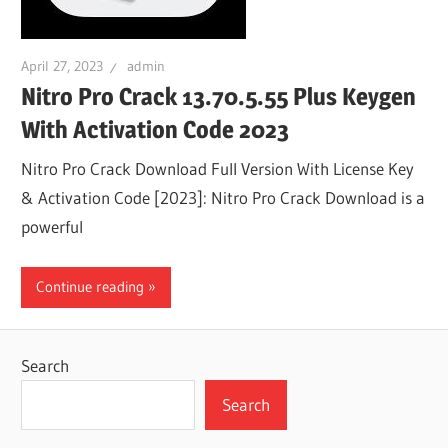
April 27, 2023
admin
Nitro Pro Crack 13.70.5.55 Plus Keygen
With Activation Code 2023
Nitro Pro Crack Download Full Version With License Key
& Activation Code [2023]: Nitro Pro Crack Download is a
powerful
Continue reading
Search
Search