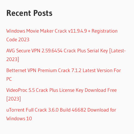
Recent Posts
Windows Movie Maker Crack v11.9.4.9 + Registration
Code 2023
AVG Secure VPN 2.59.6454 Crack Plus Serial Key [Latest-
2023]
Betternet VPN Premium Crack 7.1.2 Latest Version For
PC
VideoProc 5.5 Crack Plus License Key Download Free
[2023]
uTorrent Full Crack 3.6.0 Build 46682 Download for
Windows 10