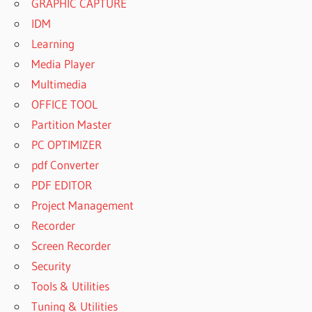
GRAPHIC CAPTURE
IDM
Learning
Media Player
Multimedia
OFFICE TOOL
Partition Master
PC OPTIMIZER
pdf Converter
PDF EDITOR
Project Management
Recorder
Screen Recorder
Security
Tools & Utilities
Tuning & Utilities