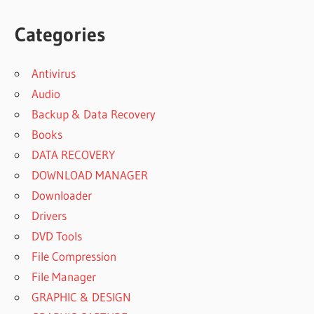
Categories
Antivirus
Audio
Backup & Data Recovery
Books
DATA RECOVERY
DOWNLOAD MANAGER
Downloader
Drivers
DVD Tools
File Compression
File Manager
GRAPHIC & DESIGN