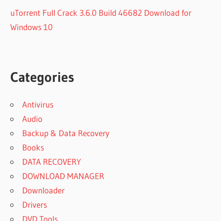
uTorrent Full Crack 3.6.0 Build 46682 Download for
Windows 10
Categories
Antivirus
Audio
Backup & Data Recovery
Books
DATA RECOVERY
DOWNLOAD MANAGER
Downloader
Drivers
DVD Tools