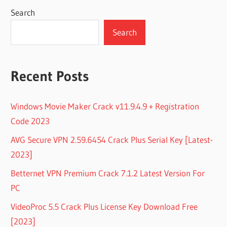
Search
Search
Recent Posts
Windows Movie Maker Crack v11.9.4.9 + Registration
Code 2023
AVG Secure VPN 2.59.6454 Crack Plus Serial Key [Latest-
2023]
Betternet VPN Premium Crack 7.1.2 Latest Version For
PC
VideoProc 5.5 Crack Plus License Key Download Free
[2023]