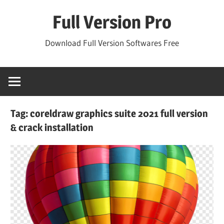
Skip
Full Version Pro
to
content
Download Full Version Softwares Free
Tag:
coreldraw graphics suite 2021 full version
& crack installation