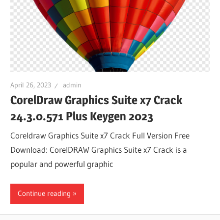
April 26, 2023
admin
CorelDraw Graphics Suite x7 Crack
24.3.0.571 Plus Keygen 2023
Coreldraw Graphics Suite x7 Crack Full Version Free
Download: CorelDRAW Graphics Suite x7 Crack is a
popular and powerful graphic
Continue reading