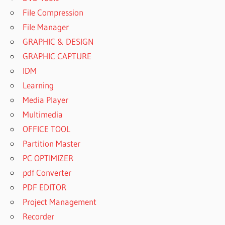
File Compression
File Manager
GRAPHIC & DESIGN
GRAPHIC CAPTURE
IDM
Learning
Media Player
Multimedia
OFFICE TOOL
Partition Master
PC OPTIMIZER
pdf Converter
PDF EDITOR
Project Management
Recorder