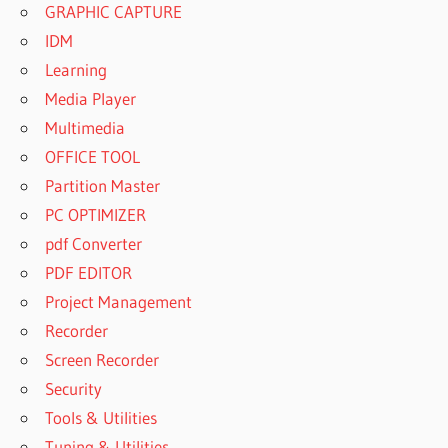
GRAPHIC CAPTURE
IDM
Learning
Media Player
Multimedia
OFFICE TOOL
Partition Master
PC OPTIMIZER
pdf Converter
PDF EDITOR
Project Management
Recorder
Screen Recorder
Security
Tools & Utilities
Tuning & Utilities