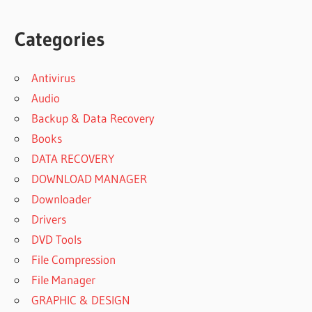
Categories
Antivirus
Audio
Backup & Data Recovery
Books
DATA RECOVERY
DOWNLOAD MANAGER
Downloader
Drivers
DVD Tools
File Compression
File Manager
GRAPHIC & DESIGN