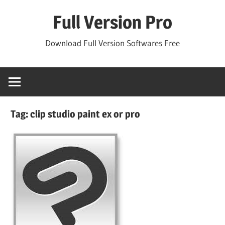
Skip
Full Version Pro
to
content
Download Full Version Softwares Free
Tag:
clip studio paint ex or pro