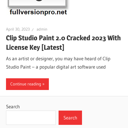
April 30, 2023
admin
Clip Studio Paint 2.0 Cracked 2023 With
License Key [Latest]
As an artist or designer, you may have heard of Clip
Studio Paint – a popular digital art software used
Continue reading
Search
Search