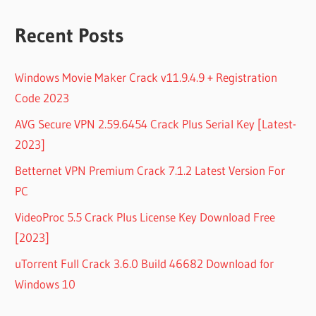
Recent Posts
Windows Movie Maker Crack v11.9.4.9 + Registration
Code 2023
AVG Secure VPN 2.59.6454 Crack Plus Serial Key [Latest-
2023]
Betternet VPN Premium Crack 7.1.2 Latest Version For
PC
VideoProc 5.5 Crack Plus License Key Download Free
[2023]
uTorrent Full Crack 3.6.0 Build 46682 Download for
Windows 10