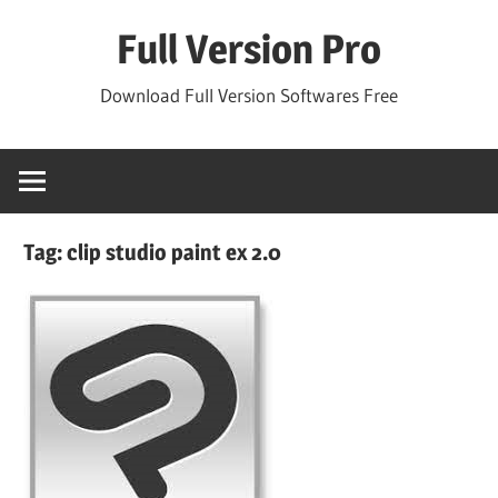
Skip
Full Version Pro
to
content
Download Full Version Softwares Free
Tag:
clip studio paint ex 2.0