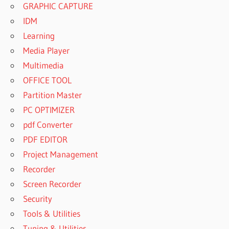
GRAPHIC CAPTURE
IDM
Learning
Media Player
Multimedia
OFFICE TOOL
Partition Master
PC OPTIMIZER
pdf Converter
PDF EDITOR
Project Management
Recorder
Screen Recorder
Security
Tools & Utilities
Tuning & Utilities