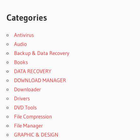
Categories
Antivirus
Audio
Backup & Data Recovery
Books
DATA RECOVERY
DOWNLOAD MANAGER
Downloader
Drivers
DVD Tools
File Compression
File Manager
GRAPHIC & DESIGN