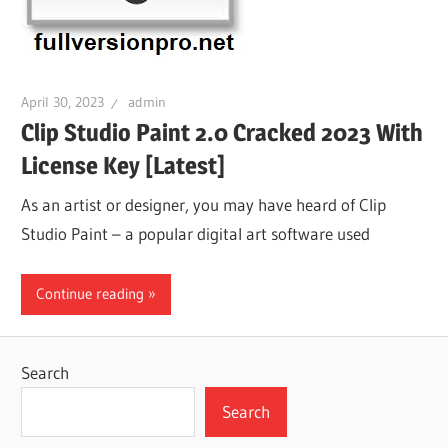
April 30, 2023
admin
Clip Studio Paint 2.0 Cracked 2023 With
License Key [Latest]
As an artist or designer, you may have heard of Clip
Studio Paint – a popular digital art software used
Continue reading
Search
Search