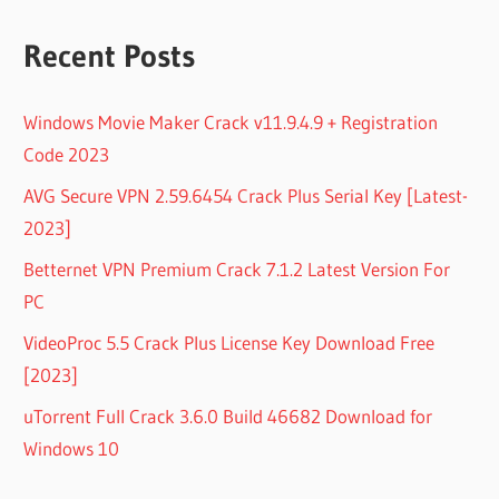
Recent Posts
Windows Movie Maker Crack v11.9.4.9 + Registration
Code 2023
AVG Secure VPN 2.59.6454 Crack Plus Serial Key [Latest-
2023]
Betternet VPN Premium Crack 7.1.2 Latest Version For
PC
VideoProc 5.5 Crack Plus License Key Download Free
[2023]
uTorrent Full Crack 3.6.0 Build 46682 Download for
Windows 10