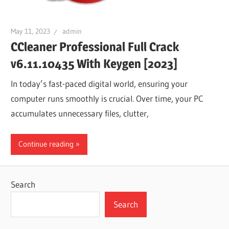
May 11, 2023
admin
CCleaner Professional Full Crack
v6.11.10435 With Keygen [2023]
In today’s fast-paced digital world, ensuring your
computer runs smoothly is crucial. Over time, your PC
accumulates unnecessary files, clutter,
Continue reading
Search
Search