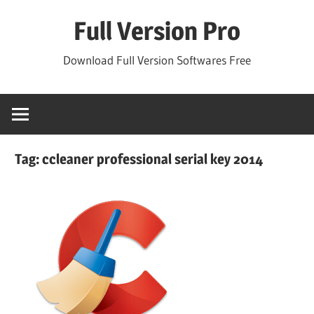
Skip
Full Version Pro
to
content
Download Full Version Softwares Free
Tag:
ccleaner professional serial key 2014