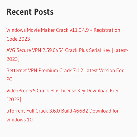
Recent Posts
Windows Movie Maker Crack v11.9.4.9 + Registration
Code 2023
AVG Secure VPN 2.59.6454 Crack Plus Serial Key [Latest-
2023]
Betternet VPN Premium Crack 7.1.2 Latest Version For
PC
VideoProc 5.5 Crack Plus License Key Download Free
[2023]
uTorrent Full Crack 3.6.0 Build 46682 Download for
Windows 10