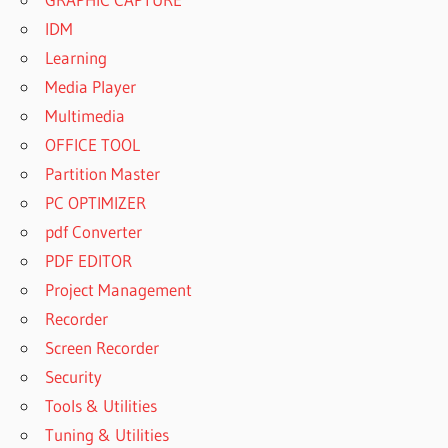
IDM
Learning
Media Player
Multimedia
OFFICE TOOL
Partition Master
PC OPTIMIZER
pdf Converter
PDF EDITOR
Project Management
Recorder
Screen Recorder
Security
Tools & Utilities
Tuning & Utilities