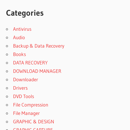
Categories
Antivirus
Audio
Backup & Data Recovery
Books
DATA RECOVERY
DOWNLOAD MANAGER
Downloader
Drivers
DVD Tools
File Compression
File Manager
GRAPHIC & DESIGN
GRAPHIC CAPTURE