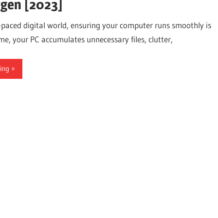
gen [2023]
t-paced digital world, ensuring your computer runs smoothly is
ime, your PC accumulates unnecessary files, clutter,
ing