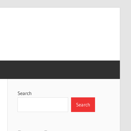
Search
Search