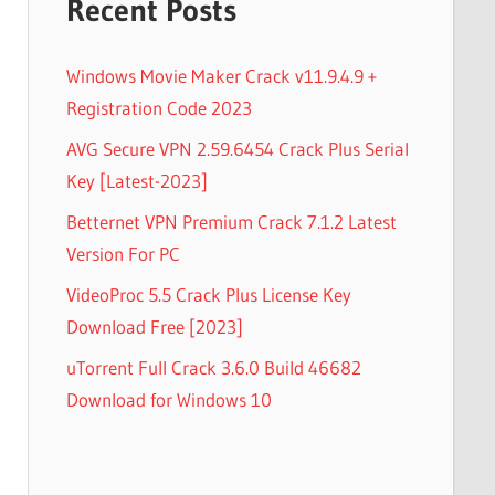
Recent Posts
Windows Movie Maker Crack v11.9.4.9 +
Registration Code 2023
AVG Secure VPN 2.59.6454 Crack Plus Serial
Key [Latest-2023]
Betternet VPN Premium Crack 7.1.2 Latest
Version For PC
VideoProc 5.5 Crack Plus License Key
Download Free [2023]
uTorrent Full Crack 3.6.0 Build 46682
Download for Windows 10