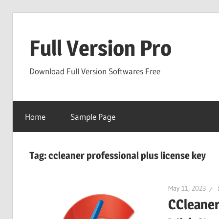
Skip
to
Full Version Pro
content
Download Full Version Softwares Free
Home
Sample Page
Tag:
ccleaner professional plus license key
May 11, 2023
CCleaner