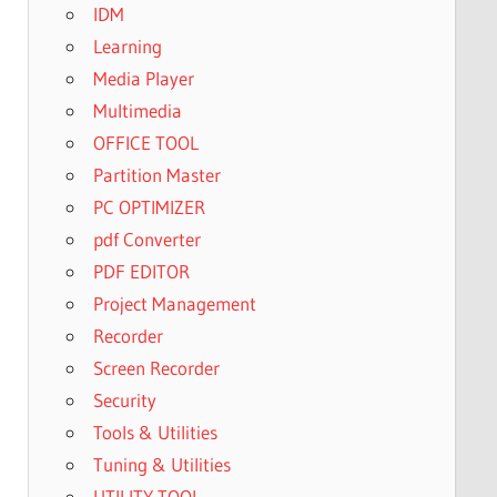
IDM
Learning
Media Player
Multimedia
OFFICE TOOL
Partition Master
PC OPTIMIZER
pdf Converter
PDF EDITOR
Project Management
Recorder
Screen Recorder
Security
Tools & Utilities
Tuning & Utilities
UTILITY TOOL