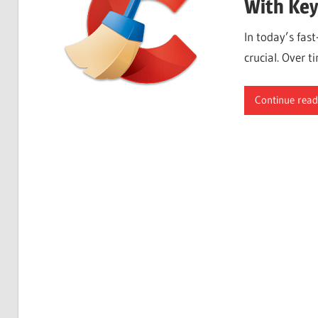
With Key
In today’s fas
crucial. Over t
Continue read