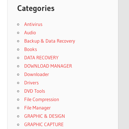
Categories
Antivirus
Audio
Backup & Data Recovery
Books
DATA RECOVERY
DOWNLOAD MANAGER
Downloader
Drivers
DVD Tools
File Compression
File Manager
GRAPHIC & DESIGN
GRAPHIC CAPTURE