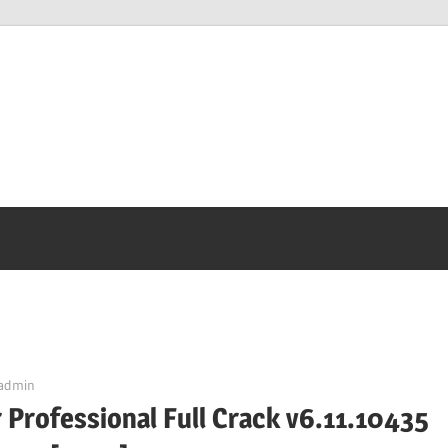
admin
 Professional Full Crack v6.11.10435