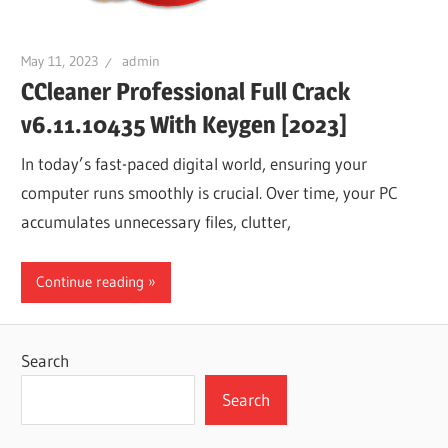
May 11, 2023
admin
CCleaner Professional Full Crack
v6.11.10435 With Keygen [2023]
In today’s fast-paced digital world, ensuring your
computer runs smoothly is crucial. Over time, your PC
accumulates unnecessary files, clutter,
Continue reading
Search
Search