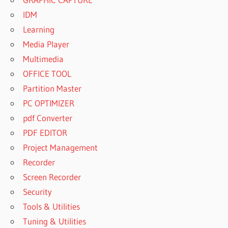
IDM
Learning
Media Player
Multimedia
OFFICE TOOL
Partition Master
PC OPTIMIZER
pdf Converter
PDF EDITOR
Project Management
Recorder
Screen Recorder
Security
Tools & Utilities
Tuning & Utilities