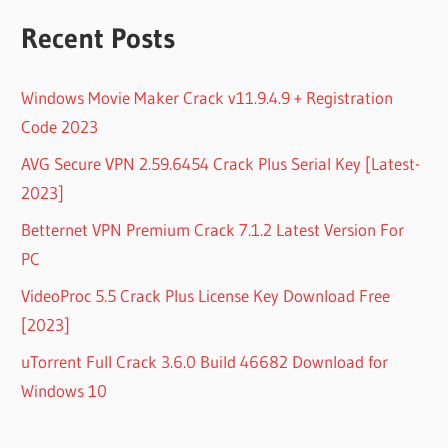
Recent Posts
Windows Movie Maker Crack v11.9.4.9 + Registration
Code 2023
AVG Secure VPN 2.59.6454 Crack Plus Serial Key [Latest-
2023]
Betternet VPN Premium Crack 7.1.2 Latest Version For
PC
VideoProc 5.5 Crack Plus License Key Download Free
[2023]
uTorrent Full Crack 3.6.0 Build 46682 Download for
Windows 10