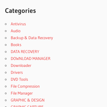
Categories
Antivirus
Audio
Backup & Data Recovery
Books
DATA RECOVERY
DOWNLOAD MANAGER
Downloader
Drivers
DVD Tools
File Compression
File Manager
GRAPHIC & DESIGN
GRAPHIC CAPTURE