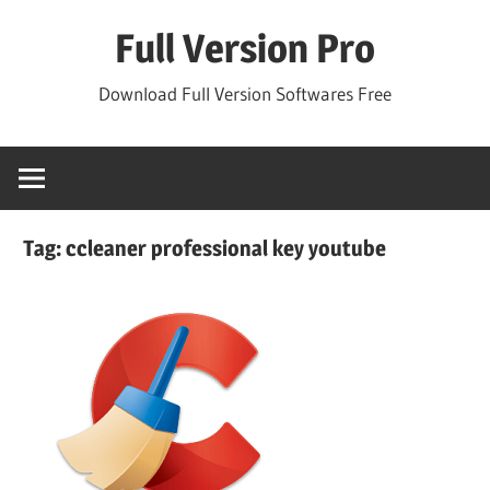
Skip
Full Version Pro
to
content
Download Full Version Softwares Free
Tag:
ccleaner professional key youtube