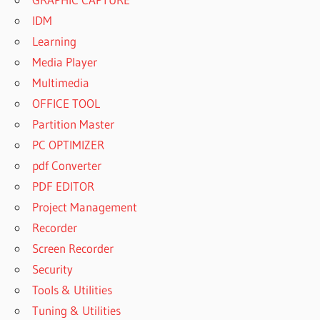
IDM
Learning
Media Player
Multimedia
OFFICE TOOL
Partition Master
PC OPTIMIZER
pdf Converter
PDF EDITOR
Project Management
Recorder
Screen Recorder
Security
Tools & Utilities
Tuning & Utilities