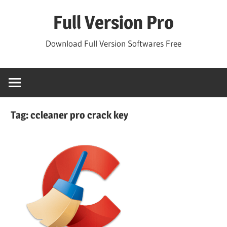
Skip
Full Version Pro
to
content
Download Full Version Softwares Free
Tag:
ccleaner pro crack key