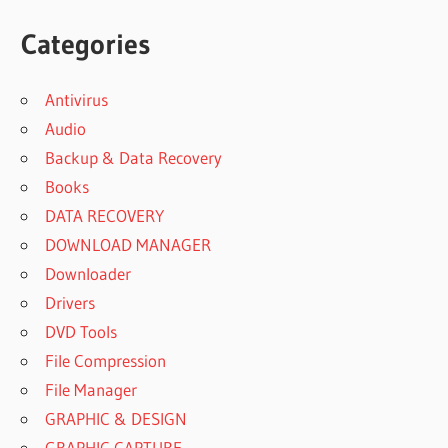
Categories
Antivirus
Audio
Backup & Data Recovery
Books
DATA RECOVERY
DOWNLOAD MANAGER
Downloader
Drivers
DVD Tools
File Compression
File Manager
GRAPHIC & DESIGN
GRAPHIC CAPTURE