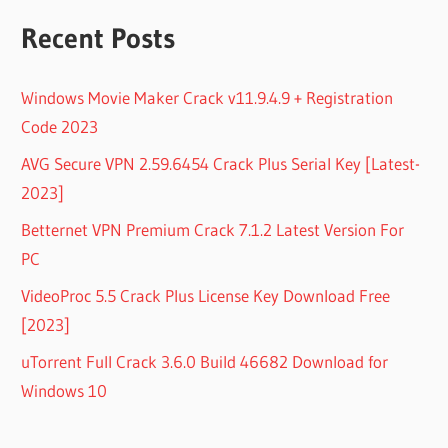
Recent Posts
Windows Movie Maker Crack v11.9.4.9 + Registration
Code 2023
AVG Secure VPN 2.59.6454 Crack Plus Serial Key [Latest-
2023]
Betternet VPN Premium Crack 7.1.2 Latest Version For
PC
VideoProc 5.5 Crack Plus License Key Download Free
[2023]
uTorrent Full Crack 3.6.0 Build 46682 Download for
Windows 10