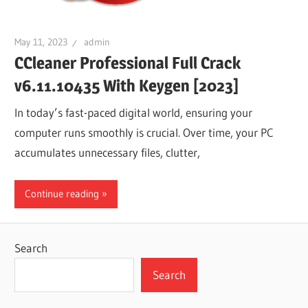
May 11, 2023
admin
CCleaner Professional Full Crack
v6.11.10435 With Keygen [2023]
In today’s fast-paced digital world, ensuring your
computer runs smoothly is crucial. Over time, your PC
accumulates unnecessary files, clutter,
Continue reading
Search
Search