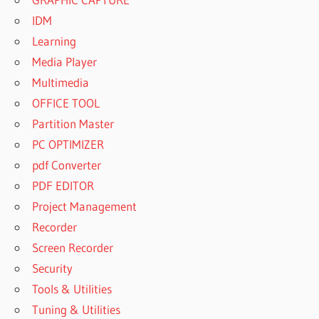
IDM
Learning
Media Player
Multimedia
OFFICE TOOL
Partition Master
PC OPTIMIZER
pdf Converter
PDF EDITOR
Project Management
Recorder
Screen Recorder
Security
Tools & Utilities
Tuning & Utilities