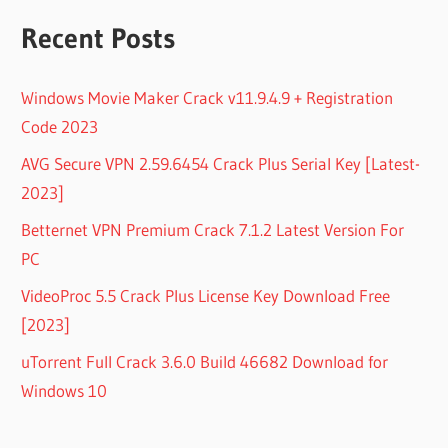
Recent Posts
Windows Movie Maker Crack v11.9.4.9 + Registration
Code 2023
AVG Secure VPN 2.59.6454 Crack Plus Serial Key [Latest-
2023]
Betternet VPN Premium Crack 7.1.2 Latest Version For
PC
VideoProc 5.5 Crack Plus License Key Download Free
[2023]
uTorrent Full Crack 3.6.0 Build 46682 Download for
Windows 10