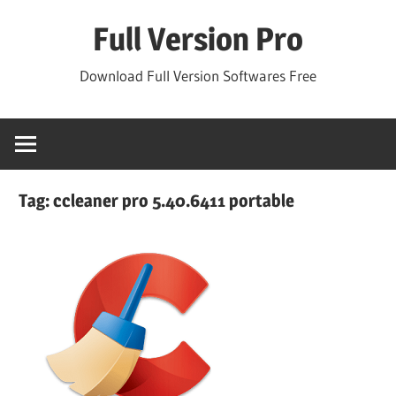
Skip
Full Version Pro
to
content
Download Full Version Softwares Free
Tag:
ccleaner pro 5.40.6411 portable