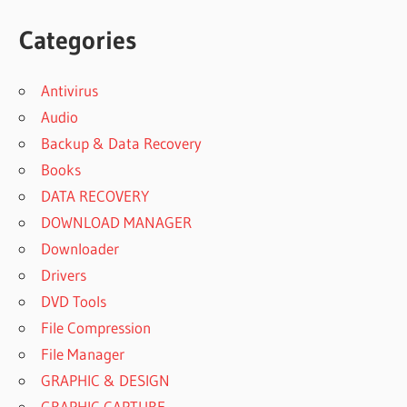
Categories
Antivirus
Audio
Backup & Data Recovery
Books
DATA RECOVERY
DOWNLOAD MANAGER
Downloader
Drivers
DVD Tools
File Compression
File Manager
GRAPHIC & DESIGN
GRAPHIC CAPTURE