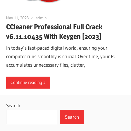
May 11, 2023
admin
CCleaner Professional Full Crack
v6.11.10435 With Keygen [2023]
In today’s fast-paced digital world, ensuring your
computer runs smoothly is crucial. Over time, your PC
accumulates unnecessary files, clutter,
Continue reading
Search
Search