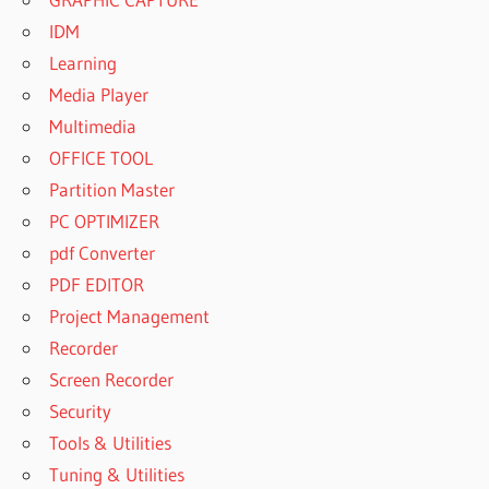
IDM
Learning
Media Player
Multimedia
OFFICE TOOL
Partition Master
PC OPTIMIZER
pdf Converter
PDF EDITOR
Project Management
Recorder
Screen Recorder
Security
Tools & Utilities
Tuning & Utilities