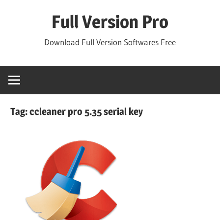
Skip
Full Version Pro
to
content
Download Full Version Softwares Free
Tag:
ccleaner pro 5.35 serial key