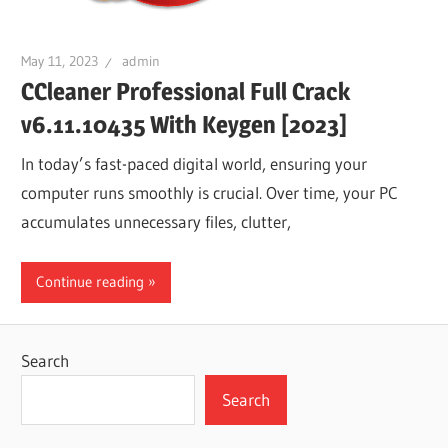
May 11, 2023
admin
CCleaner Professional Full Crack
v6.11.10435 With Keygen [2023]
In today’s fast-paced digital world, ensuring your
computer runs smoothly is crucial. Over time, your PC
accumulates unnecessary files, clutter,
Continue reading
Search
Search