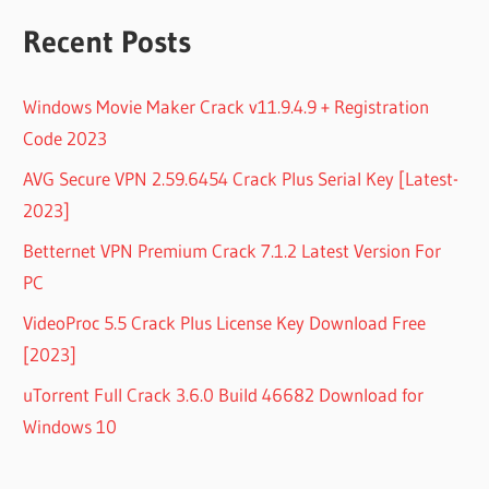
Recent Posts
Windows Movie Maker Crack v11.9.4.9 + Registration
Code 2023
AVG Secure VPN 2.59.6454 Crack Plus Serial Key [Latest-
2023]
Betternet VPN Premium Crack 7.1.2 Latest Version For
PC
VideoProc 5.5 Crack Plus License Key Download Free
[2023]
uTorrent Full Crack 3.6.0 Build 46682 Download for
Windows 10