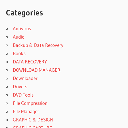
Categories
Antivirus
Audio
Backup & Data Recovery
Books
DATA RECOVERY
DOWNLOAD MANAGER
Downloader
Drivers
DVD Tools
File Compression
File Manager
GRAPHIC & DESIGN
GRAPHIC CAPTURE