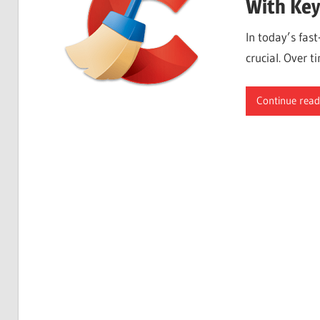
With Key
In today’s fas
crucial. Over t
Continue read