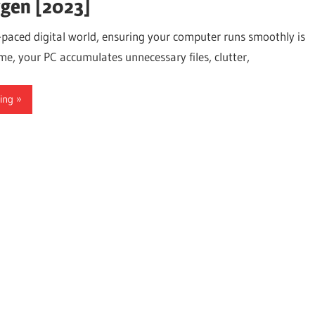
gen [2023]
t-paced digital world, ensuring your computer runs smoothly is
ime, your PC accumulates unnecessary files, clutter,
ing