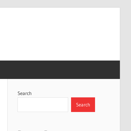
Search
Search