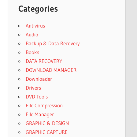
Categories
Antivirus
Audio
Backup & Data Recovery
Books
DATA RECOVERY
DOWNLOAD MANAGER
Downloader
Drivers
DVD Tools
File Compression
File Manager
GRAPHIC & DESIGN
GRAPHIC CAPTURE