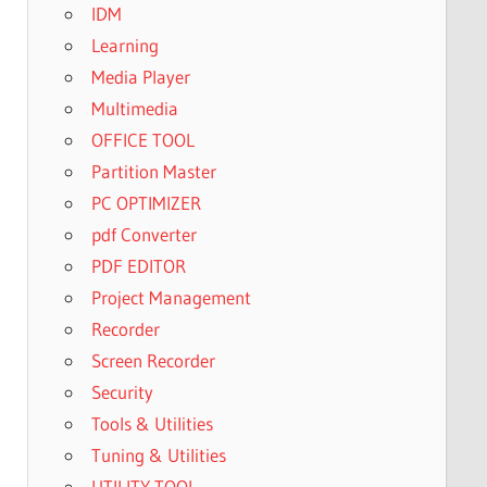
IDM
Learning
Media Player
Multimedia
OFFICE TOOL
Partition Master
PC OPTIMIZER
pdf Converter
PDF EDITOR
Project Management
Recorder
Screen Recorder
Security
Tools & Utilities
Tuning & Utilities
UTILITY TOOL