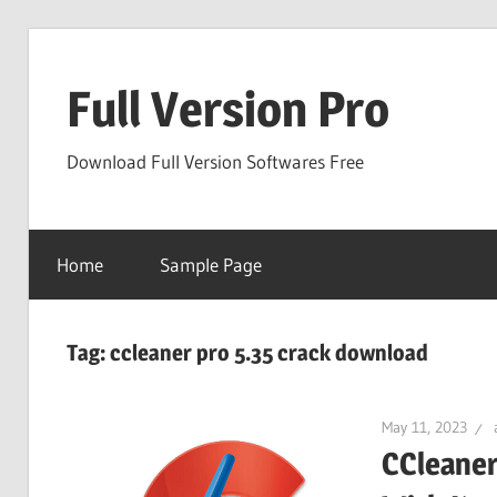
Skip
to
Full Version Pro
content
Download Full Version Softwares Free
Home
Sample Page
Tag:
ccleaner pro 5.35 crack download
May 11, 2023
CCleaner