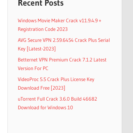
Recent Posts
Windows Movie Maker Crack v11.9.4.9 +
Registration Code 2023
AVG Secure VPN 2.59.6454 Crack Plus Serial
Key [Latest-2023]
Betternet VPN Premium Crack 7.1.2 Latest
Version For PC
VideoProc 5.5 Crack Plus License Key
Download Free [2023]
uTorrent Full Crack 3.6.0 Build 46682
Download for Windows 10