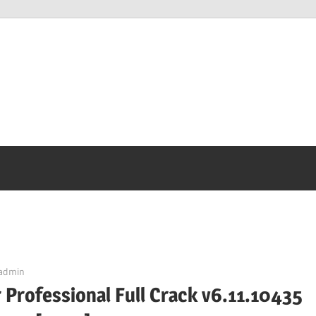
admin
 Professional Full Crack v6.11.10435