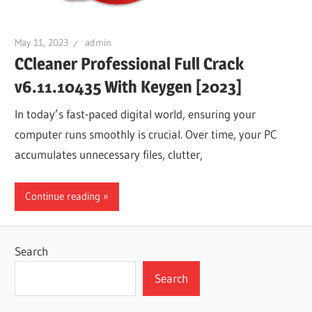
May 11, 2023
admin
CCleaner Professional Full Crack
v6.11.10435 With Keygen [2023]
In today’s fast-paced digital world, ensuring your
computer runs smoothly is crucial. Over time, your PC
accumulates unnecessary files, clutter,
Continue reading
Search
Search