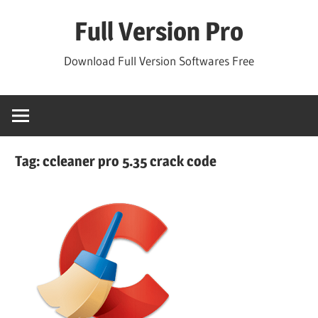
Skip
Full Version Pro
to
content
Download Full Version Softwares Free
Tag:
ccleaner pro 5.35 crack code