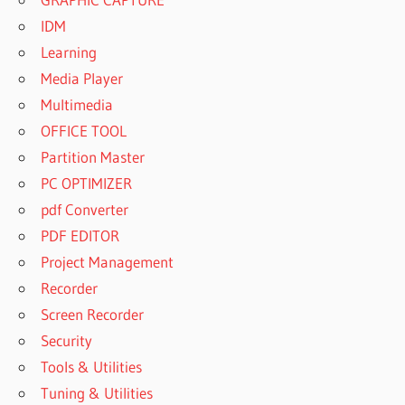
IDM
Learning
Media Player
Multimedia
OFFICE TOOL
Partition Master
PC OPTIMIZER
pdf Converter
PDF EDITOR
Project Management
Recorder
Screen Recorder
Security
Tools & Utilities
Tuning & Utilities