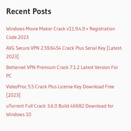
Recent Posts
Windows Movie Maker Crack v11.9.4.9 + Registration
Code 2023
AVG Secure VPN 2.59.6454 Crack Plus Serial Key [Latest-
2023]
Betternet VPN Premium Crack 7.1.2 Latest Version For
PC
VideoProc 5.5 Crack Plus License Key Download Free
[2023]
uTorrent Full Crack 3.6.0 Build 46682 Download for
Windows 10