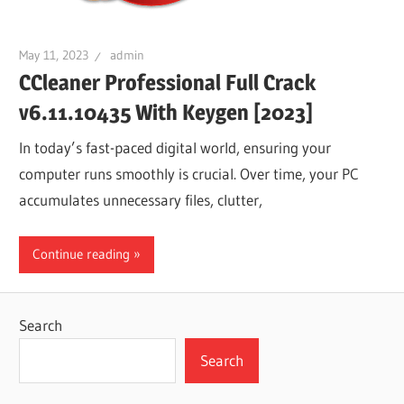
May 11, 2023
admin
CCleaner Professional Full Crack
v6.11.10435 With Keygen [2023]
In today’s fast-paced digital world, ensuring your
computer runs smoothly is crucial. Over time, your PC
accumulates unnecessary files, clutter,
Continue reading
Search
Search