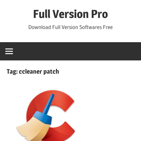
Skip
Full Version Pro
to
content
Download Full Version Softwares Free
Tag:
ccleaner patch