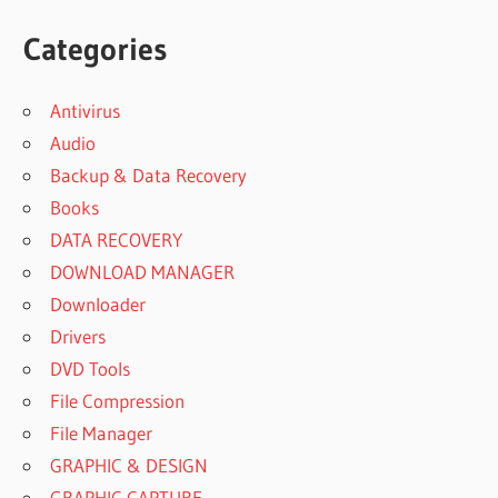
Categories
Antivirus
Audio
Backup & Data Recovery
Books
DATA RECOVERY
DOWNLOAD MANAGER
Downloader
Drivers
DVD Tools
File Compression
File Manager
GRAPHIC & DESIGN
GRAPHIC CAPTURE