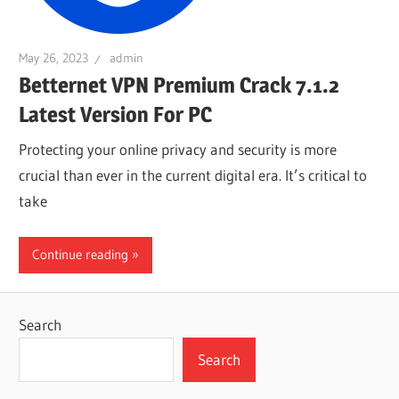
May 26, 2023
admin
Betternet VPN Premium Crack 7.1.2
Latest Version For PC
Protecting your online privacy and security is more
crucial than ever in the current digital era. It’s critical to
take
Continue reading
Search
Search