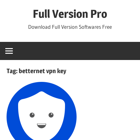
Skip
Full Version Pro
to
content
Download Full Version Softwares Free
Tag:
betternet vpn key