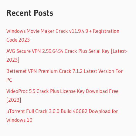
Recent Posts
Windows Movie Maker Crack v11.9.4.9 + Registration
Code 2023
AVG Secure VPN 2.59.6454 Crack Plus Serial Key [Latest-
2023]
Betternet VPN Premium Crack 7.1.2 Latest Version For
PC
VideoProc 5.5 Crack Plus License Key Download Free
[2023]
uTorrent Full Crack 3.6.0 Build 46682 Download for
Windows 10