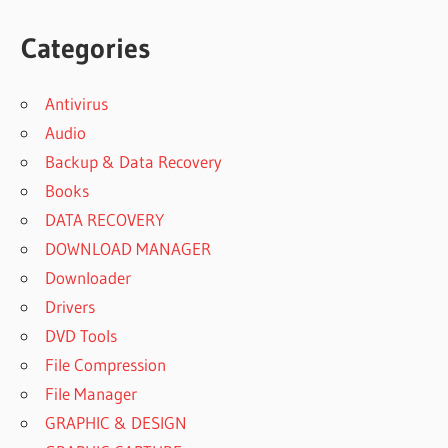
Categories
Antivirus
Audio
Backup & Data Recovery
Books
DATA RECOVERY
DOWNLOAD MANAGER
Downloader
Drivers
DVD Tools
File Compression
File Manager
GRAPHIC & DESIGN