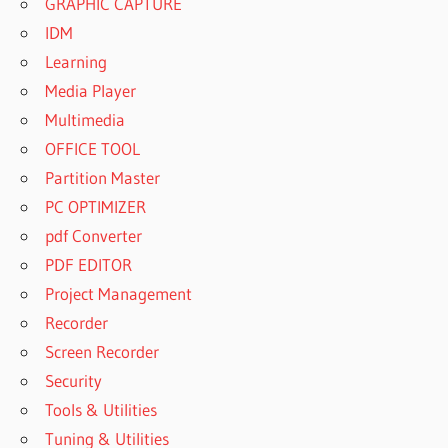
GRAPHIC CAPTURE
IDM
Learning
Media Player
Multimedia
OFFICE TOOL
Partition Master
PC OPTIMIZER
pdf Converter
PDF EDITOR
Project Management
Recorder
Screen Recorder
Security
Tools & Utilities
Tuning & Utilities