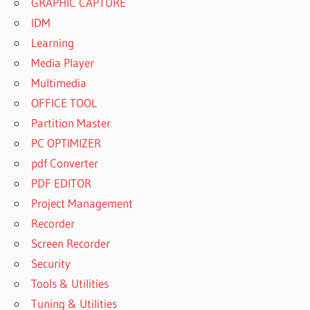
GRAPHIC CAPTURE
IDM
Learning
Media Player
Multimedia
OFFICE TOOL
Partition Master
PC OPTIMIZER
pdf Converter
PDF EDITOR
Project Management
Recorder
Screen Recorder
Security
Tools & Utilities
Tuning & Utilities