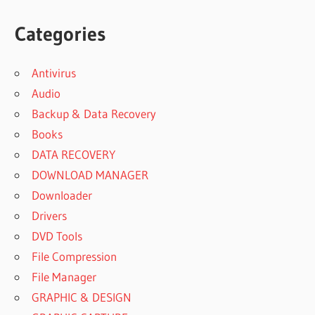
Categories
Antivirus
Audio
Backup & Data Recovery
Books
DATA RECOVERY
DOWNLOAD MANAGER
Downloader
Drivers
DVD Tools
File Compression
File Manager
GRAPHIC & DESIGN