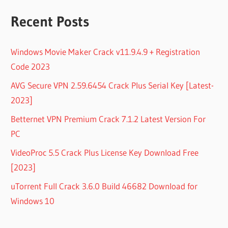
Recent Posts
Windows Movie Maker Crack v11.9.4.9 + Registration
Code 2023
AVG Secure VPN 2.59.6454 Crack Plus Serial Key [Latest-
2023]
Betternet VPN Premium Crack 7.1.2 Latest Version For
PC
VideoProc 5.5 Crack Plus License Key Download Free
[2023]
uTorrent Full Crack 3.6.0 Build 46682 Download for
Windows 10