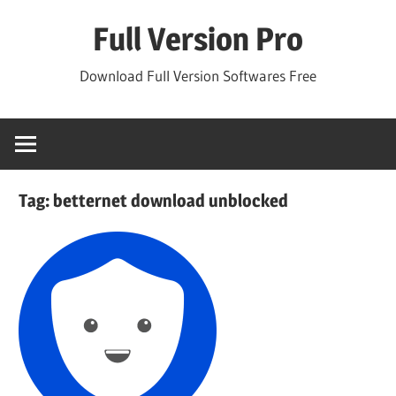
Skip
Full Version Pro
to
content
Download Full Version Softwares Free
Tag:
betternet download unblocked