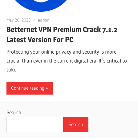
May 26, 2023
admin
Betternet VPN Premium Crack 7.1.2
Latest Version For PC
Protecting your online privacy and security is more
crucial than ever in the current digital era. It’s critical to
take
Continue reading
Search
Search