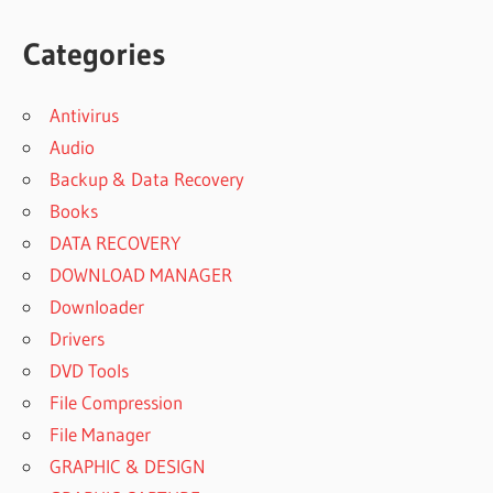
Categories
Antivirus
Audio
Backup & Data Recovery
Books
DATA RECOVERY
DOWNLOAD MANAGER
Downloader
Drivers
DVD Tools
File Compression
File Manager
GRAPHIC & DESIGN