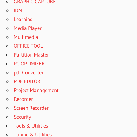
GRAPHIC CAPTURE
IDM
Learning
Media Player
Multimedia
OFFICE TOOL
Partition Master
PC OPTIMIZER
pdf Converter
PDF EDITOR
Project Management
Recorder
Screen Recorder
Security
Tools & Utilities
Tuning & Utilities