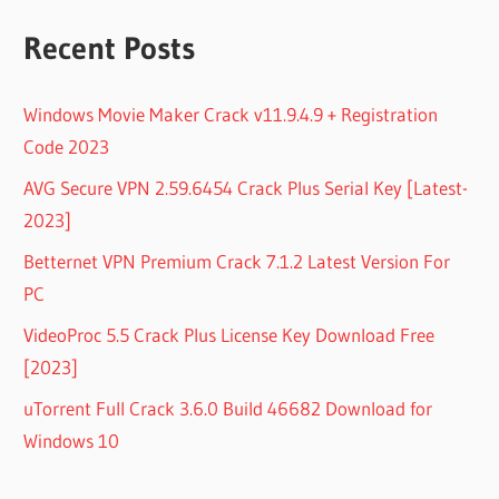
Recent Posts
Windows Movie Maker Crack v11.9.4.9 + Registration
Code 2023
AVG Secure VPN 2.59.6454 Crack Plus Serial Key [Latest-
2023]
Betternet VPN Premium Crack 7.1.2 Latest Version For
PC
VideoProc 5.5 Crack Plus License Key Download Free
[2023]
uTorrent Full Crack 3.6.0 Build 46682 Download for
Windows 10