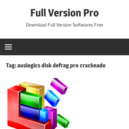
Skip
Full Version Pro
to
content
Download Full Version Softwares Free
Tag:
auslogics disk defrag pro crackeado