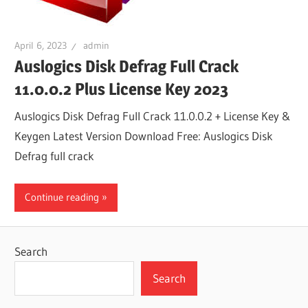
April 6, 2023
admin
Auslogics Disk Defrag Full Crack
11.0.0.2 Plus License Key 2023
Auslogics Disk Defrag Full Crack 11.0.0.2 + License Key &
Keygen Latest Version Download Free: Auslogics Disk
Defrag full crack
Continue reading
Search
Search