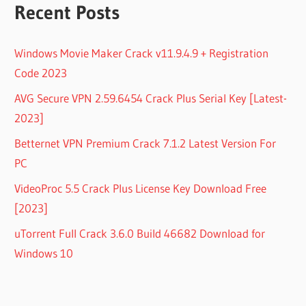
Recent Posts
Windows Movie Maker Crack v11.9.4.9 + Registration
Code 2023
AVG Secure VPN 2.59.6454 Crack Plus Serial Key [Latest-
2023]
Betternet VPN Premium Crack 7.1.2 Latest Version For
PC
VideoProc 5.5 Crack Plus License Key Download Free
[2023]
uTorrent Full Crack 3.6.0 Build 46682 Download for
Windows 10