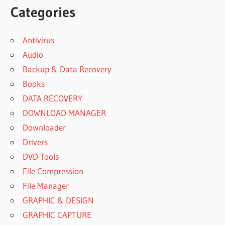
Categories
Antivirus
Audio
Backup & Data Recovery
Books
DATA RECOVERY
DOWNLOAD MANAGER
Downloader
Drivers
DVD Tools
File Compression
File Manager
GRAPHIC & DESIGN
GRAPHIC CAPTURE