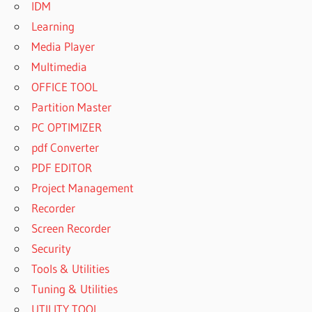
IDM
Learning
Media Player
Multimedia
OFFICE TOOL
Partition Master
PC OPTIMIZER
pdf Converter
PDF EDITOR
Project Management
Recorder
Screen Recorder
Security
Tools & Utilities
Tuning & Utilities
UTILITY TOOL