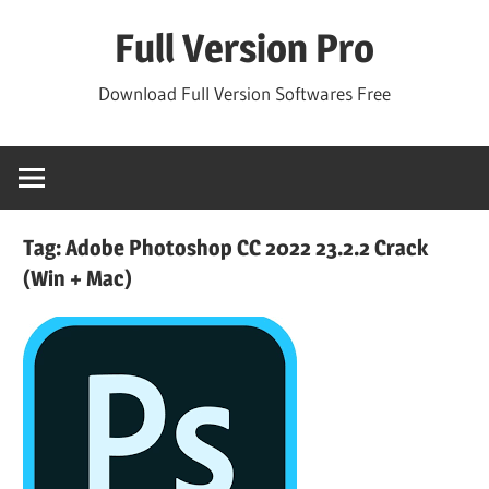
Skip
Full Version Pro
to
content
Download Full Version Softwares Free
Tag:
Adobe Photoshop CC 2022 23.2.2 Crack
(Win + Mac)