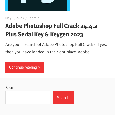
May 5, 2023
admin
Adobe Photoshop Full Crack 24.4.2
Plus Serial Key & Keygen 2023
Are you in search of Adobe Photoshop Full Crack? If yes,
then you have landed in the right place. Adobe
Continue reading
Search
Search