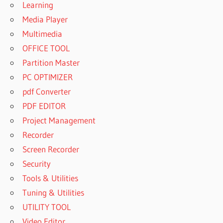
Learning
Media Player
Multimedia
OFFICE TOOL
Partition Master
PC OPTIMIZER
pdf Converter
PDF EDITOR
Project Management
Recorder
Screen Recorder
Security
Tools & Utilities
Tuning & Utilities
UTILITY TOOL
Video Editor