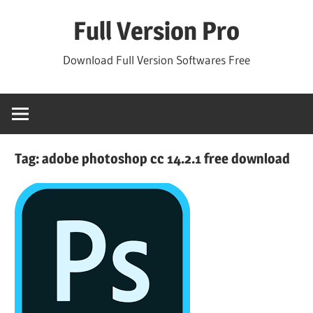
Skip
Full Version Pro
to
content
Download Full Version Softwares Free
Tag:
adobe photoshop cc 14.2.1 free download