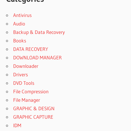
Antivirus
Audio
Backup & Data Recovery
Books
DATA RECOVERY
DOWNLOAD MANAGER
Downloader
Drivers
DVD Tools
File Compression
File Manager
GRAPHIC & DESIGN
GRAPHIC CAPTURE
IDM