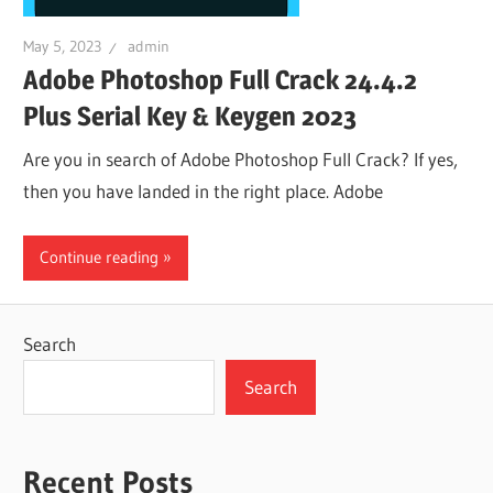
May 5, 2023
admin
Adobe Photoshop Full Crack 24.4.2
Plus Serial Key & Keygen 2023
Are you in search of Adobe Photoshop Full Crack? If yes,
then you have landed in the right place. Adobe
Continue reading
Search
Search
Recent Posts