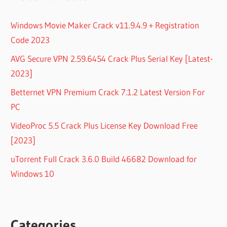
Windows Movie Maker Crack v11.9.4.9 + Registration
Code 2023
AVG Secure VPN 2.59.6454 Crack Plus Serial Key [Latest-
2023]
Betternet VPN Premium Crack 7.1.2 Latest Version For
PC
VideoProc 5.5 Crack Plus License Key Download Free
[2023]
uTorrent Full Crack 3.6.0 Build 46682 Download for
Windows 10
Categories