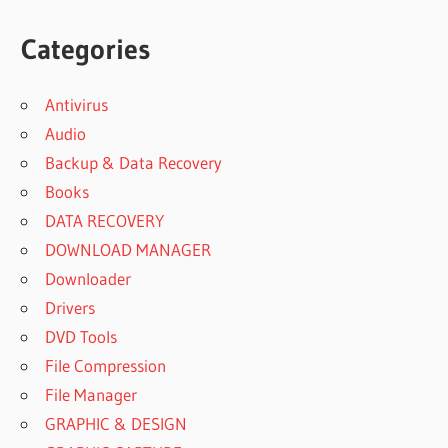
Categories
Antivirus
Audio
Backup & Data Recovery
Books
DATA RECOVERY
DOWNLOAD MANAGER
Downloader
Drivers
DVD Tools
File Compression
File Manager
GRAPHIC & DESIGN