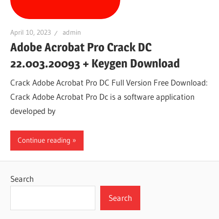
April 10, 2023
admin
Adobe Acrobat Pro Crack DC
22.003.20093 + Keygen Download
Crack Adobe Acrobat Pro DC Full Version Free Download:
Crack Adobe Acrobat Pro Dc is a software application
developed by
Continue reading
Search
Search