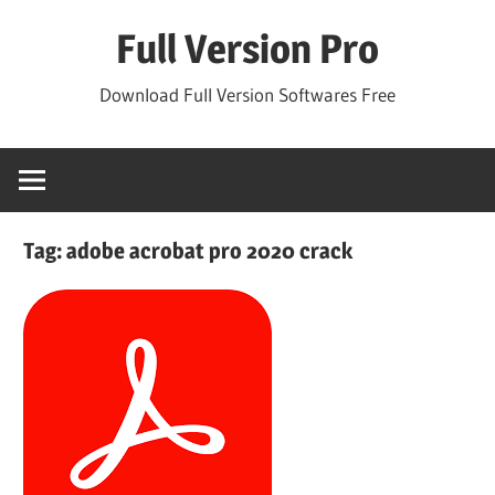
Skip
Full Version Pro
to
content
Download Full Version Softwares Free
Tag:
adobe acrobat pro 2020 crack