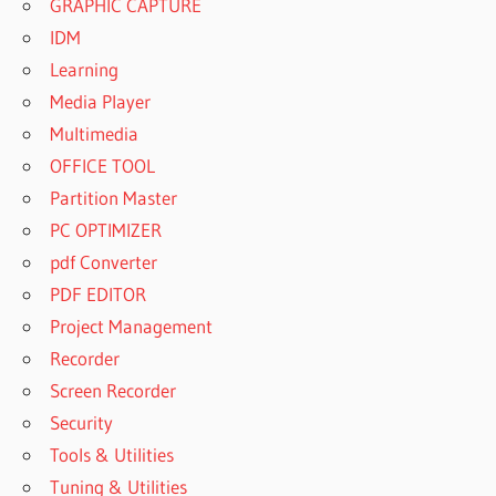
GRAPHIC CAPTURE
IDM
Learning
Media Player
Multimedia
OFFICE TOOL
Partition Master
PC OPTIMIZER
pdf Converter
PDF EDITOR
Project Management
Recorder
Screen Recorder
Security
Tools & Utilities
Tuning & Utilities