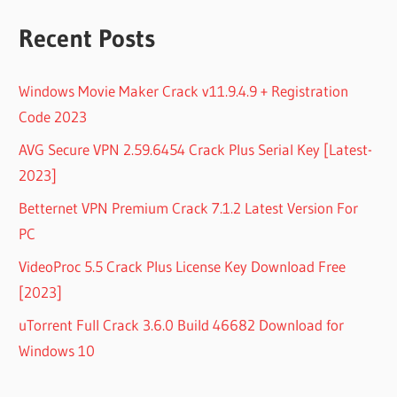
Recent Posts
Windows Movie Maker Crack v11.9.4.9 + Registration
Code 2023
AVG Secure VPN 2.59.6454 Crack Plus Serial Key [Latest-
2023]
Betternet VPN Premium Crack 7.1.2 Latest Version For
PC
VideoProc 5.5 Crack Plus License Key Download Free
[2023]
uTorrent Full Crack 3.6.0 Build 46682 Download for
Windows 10